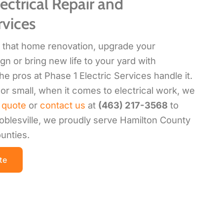
ectrical Repair and
rvices
sh that home renovation, upgrade your
gn or bring new life to your yard with
the pros at Phase 1 Electric Services handle it.
or small, when it comes to electrical work, we
 quote
or
contact us
at
(463) 217-3568
to
oblesville, we proudly serve Hamilton County
unties.
te