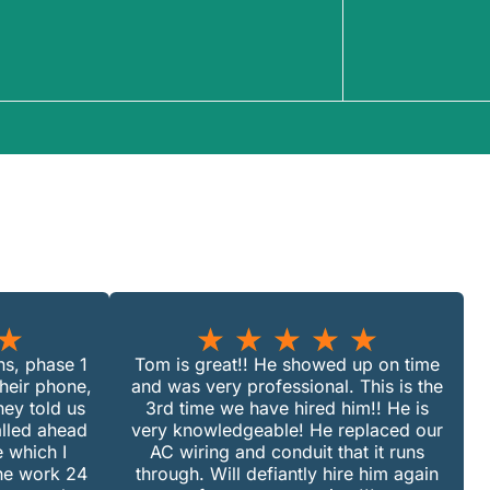
★
★
★
★
★
★
ans, phase 1
Tom is great!! He showed up on time
their phone,
and was very professional. This is the
ey told us
3rd time we have hired him!! He is
alled ahead
very knowledgeable! He replaced our
 which I
AC wiring and conduit that it runs
the work 24
through. Will defiantly hire him again