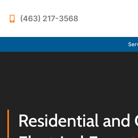
(463) 217-3568
Ser
Residential and