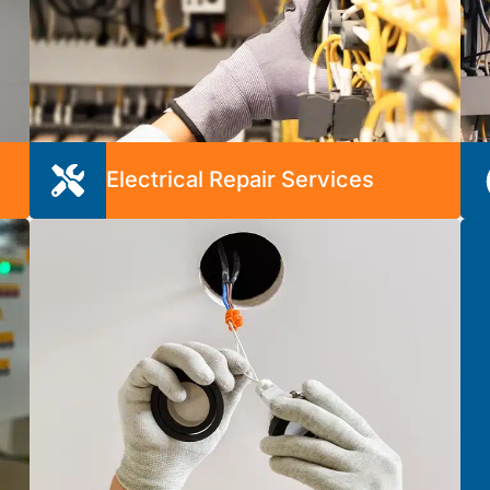
Electrical Repair Services
Electrical issues can be a real source of stress
when you don’t have the time or expertise to
handle them. We’re here to provide peace of
m
mind with affordable and long-lasting repairs.