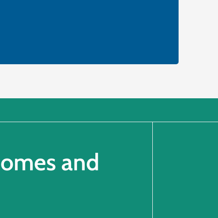
 Homes and