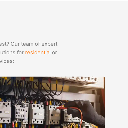
best? Our team of expert
lutions for
residential
or
vices: