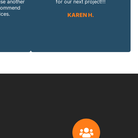
use another
for our next project!!!
recommend
ices.
KAREN H.