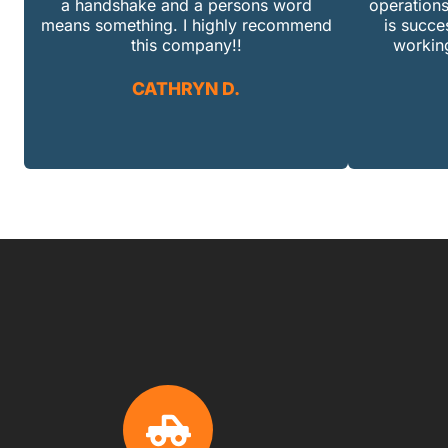
a handshake and a persons word
operations
means something. I highly recommend
is succe
this company!!
working
CATHRYN D.