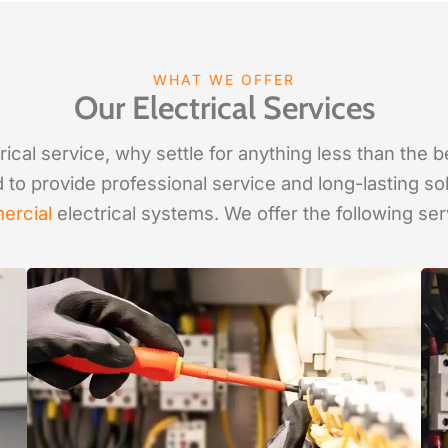
WHAT WE OFFER
Our Electrical Services
ical service, why settle for anything less than the 
d to provide professional service and long-lasting so
ercial
electrical systems. We offer the following ser