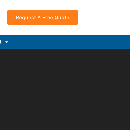
Request A Free Quote
t