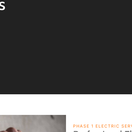
s
PHASE 1 ELECTRIC SER