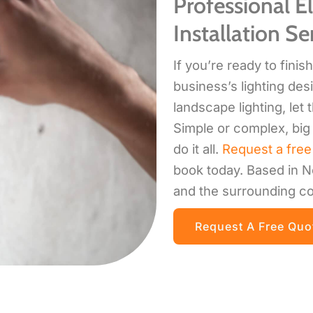
Professional El
Installation Se
If you’re ready to fini
business’s lighting desi
landscape lighting, let 
Simple or complex, big 
do it all.
Request a free
book today. Based in N
and the surrounding co
Request A Free Quo