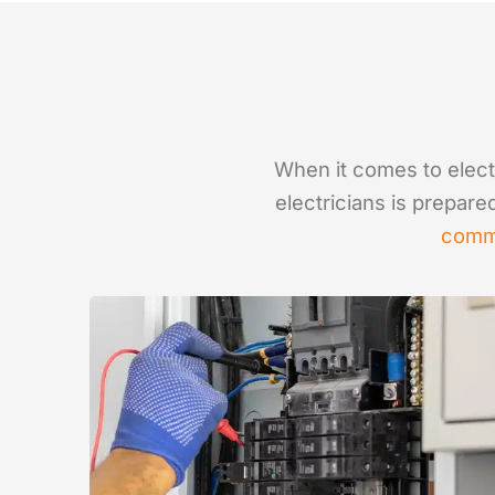
When it comes to electr
electricians is prepare
comm