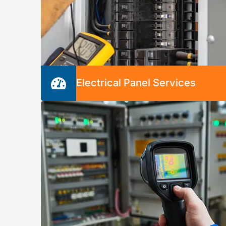
Electrical Panel Services
Your electrical panel is one of the most
important components of your electrical
system. We’ll inspect, troubleshoot, repair,
and install breaker boxes to keep your syste
running safely and securely.