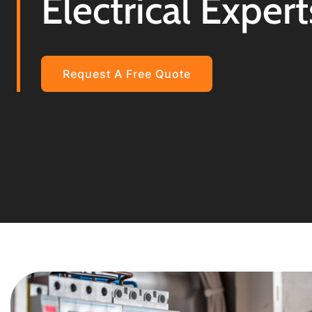
Electrical Expert
Request A Free Quote