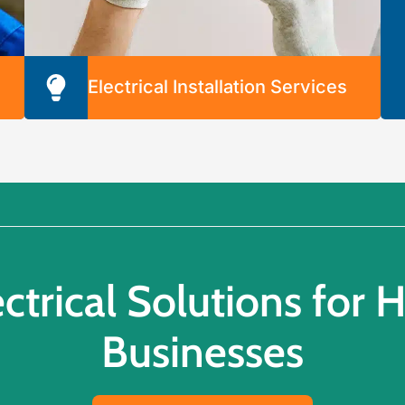
Electrical Installation Services
We’re prepared to quickly and securely install
any part of your electrical system. Our
y
electrical installation services include the
following:
o
Indoor Lighting
Outdoor Lighting
Landscape Lighting
Ceiling Fans
ectrical Solutions for
Electrical Switches & Outlets
Businesses