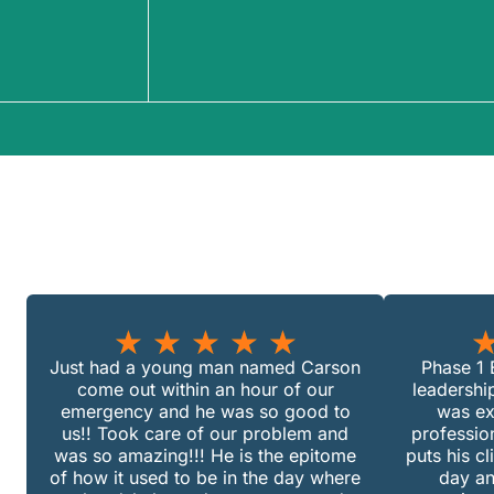
★
★
★
★
★
Just had a young man named Carson
Phase 1 E
come out within an hour of our
leadershi
emergency and he was so good to
was ex
us!! Took care of our problem and
professio
was so amazing!!! He is the epitome
puts his cl
of how it used to be in the day where
day an