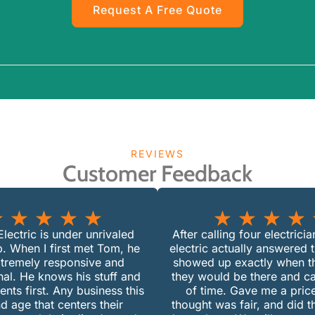
Request A Free Quote
REVIEWS
Customer Feedback
★
★
★
★
★
★
★
★
★
lectric is under unrivaled
After calling four electrici
p. When I first met Tom, he
electric actually answered 
tremely responsive and
showed up exactly when th
nal. He knows his stuff and
they would be there and c
ients first. Any business this
of time. Gave me a price
d age that centers their
thought was fair, and did 