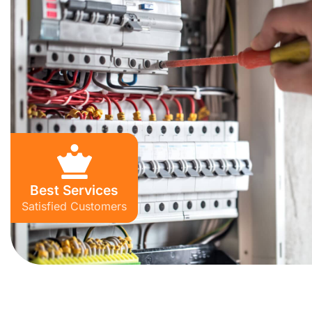
Best Services
Satisfied Customers