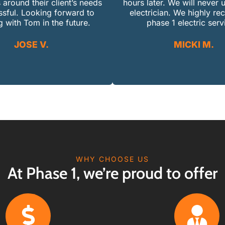
 around their client’s needs
hours later. We will never 
ssful. Looking forward to
electrician. We highly 
 with Tom in the future.
phase 1 electric serv
JOSE V.
MICKI M.
WHY CHOOSE US
At Phase 1, we’re proud to offer