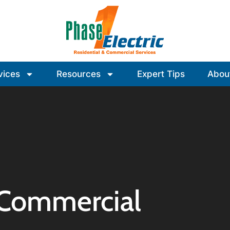
vices
Resources
Expert Tips
Abou
 Commercial