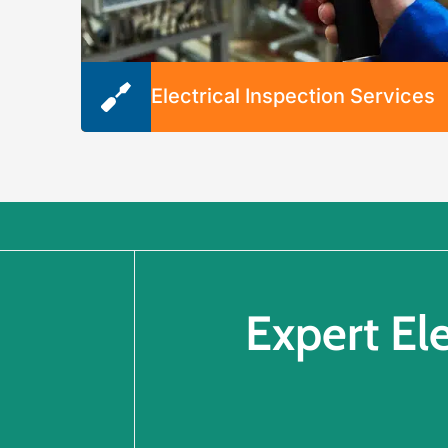
Electrical Inspection Services
Whether you’re buying or selling a home,
looking to identify an electrical issue, or
wondering if it’s time to upgrade, we’re happ
to inspect your electrical system. We’ll
diagnose issues and recommend solutions t
get your system back on track.
Expert El