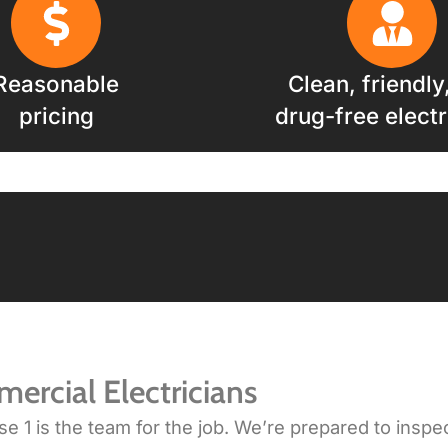
Reasonable
Clean, friendly
pricing
drug-free electr
ercial Electricians
1 is the team for the job. We’re prepared to inspect, 