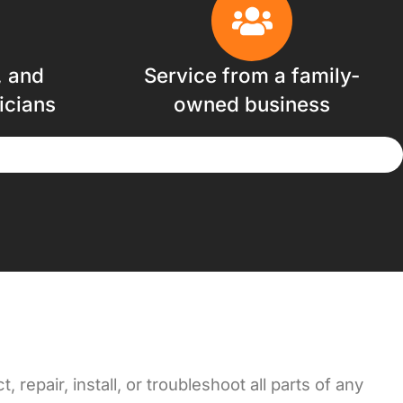
, and
Service from a family-
icians
owned business
repair, install, or troubleshoot all parts of any