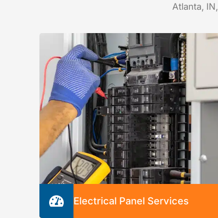
Atlanta, IN
Electrical Panel Services
We’re happy to inspect, repair, or replace