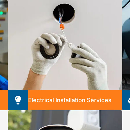
k
our professionals handle them for you. We’ll
give you peace of mind with cost-efficient and
long-lasting solutions.
Electrical Installation Services
e
We’re proud to provide safe and secure
installation of any
electrical device, component, or appliance. We
can install any of the following: