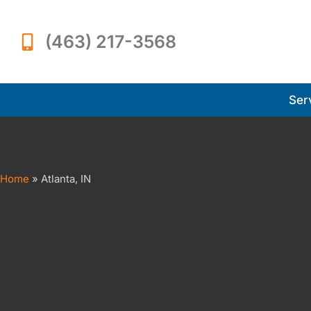
(463) 217-3568
Ser
Home
»
Atlanta, IN