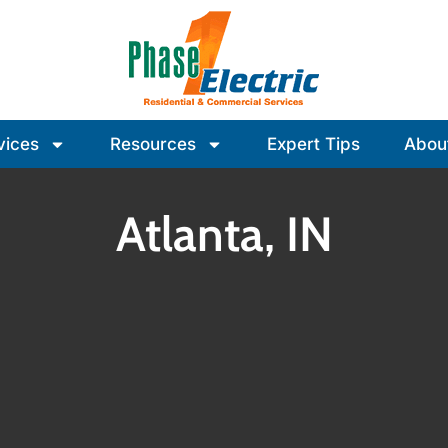
vices
Resources
Expert Tips
Abou
Atlanta, IN