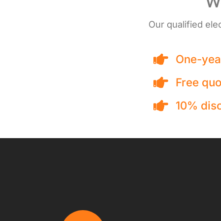
We
Our qualified ele
One-year
Free quo
10% disc