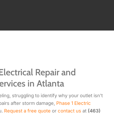
Electrical Repair and
ervices in Atlanta
ng, struggling to identify why your outlet isn’t
pairs after storm damage,
Phase 1 Electric
u.
Request a free quote
or
contact us
at
(463)