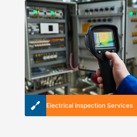
breaker boxes. Our services can lower the ris
of electrical fires and prevent future need for
repairs.
Electrical Inspection Services
When your electrical system isn’t working lik
it should, we provide thorough electrical
inspections. We’ll diagnose issues, identify
opportunities for updates, recommend