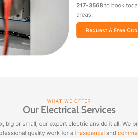
217-3568
to book toda
areas.
Request A Free Quo
WHAT WE OFFER
Our Electrical Services
 big or small, our expert electricians do it all. We 
fessional quality work for all
residential
and
commer