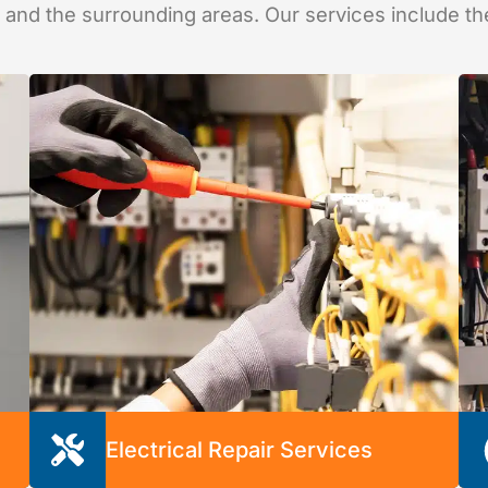
, and the surrounding areas. Our services include th
Electrical Repair Services
When your electrical system needs repairs, let