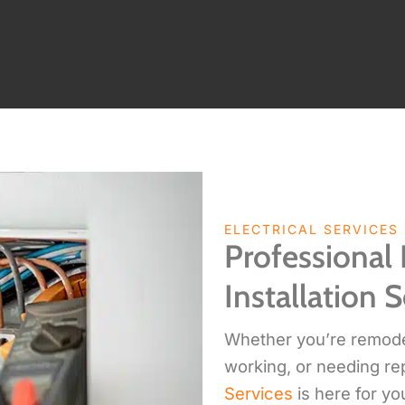
ELECTRICAL SERVICES
Professional 
Installation S
Whether you’re remodeli
working, or needing re
Services
is here for yo