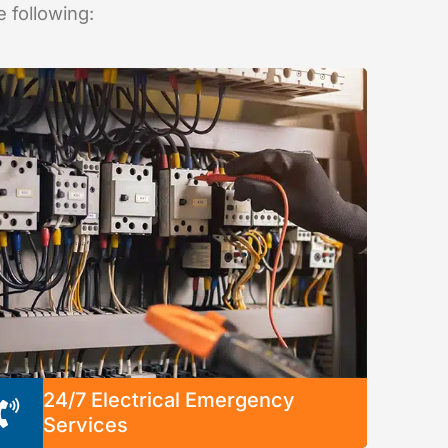
e following:
24/7 Electrical Emergency
Services
We’re available any time, any day to solve any