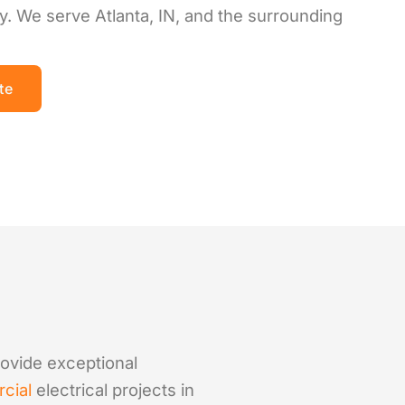
y. We serve Atlanta, IN, and the surrounding
te
provide exceptional
cial
electrical projects in