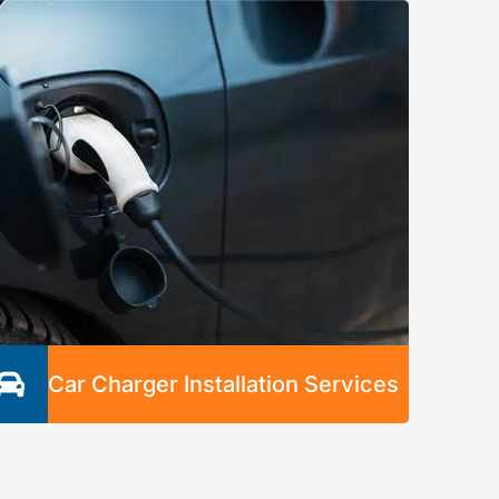
emergency electrical problem and keep your
property safe. We’ll be at your location as
soon as possible and ensure there are no
electrical hazards by the time we leave.
Car Charger Installation Services
Our expert electricians professionally and
safely install car chargers with any necessary
panel upgrades and wiring. Our fast,
dependable service is guaranteed to save you