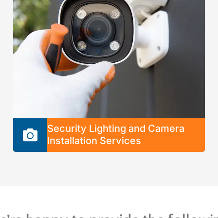
Indoor Lighting
Outdoor Lighting
Landscape Lighting
Ceiling Fans
Electric Switches and Outlets
Security Lighting and Camera
Installation Services
We provide fast and hassle-free service to
install, repair, or replace any part of your home
security system with long-lasting solutions.
You can count on us to ensure your system
will run smoothly without costly repairs or
system malfunctions.