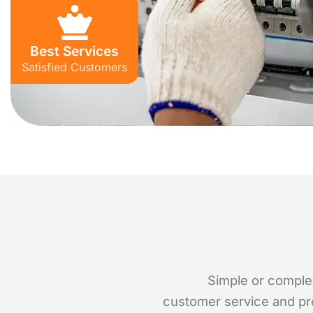
Best Services
Satisfied Customers
Simple or complex,
customer service and pro