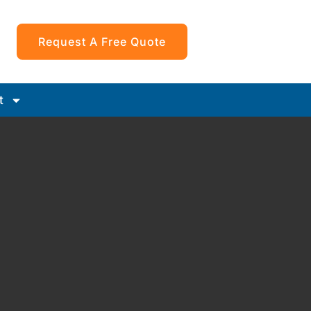
Request A Free Quote
t