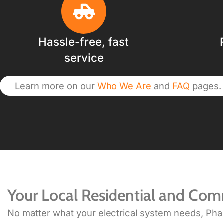
Hassle-free, fast
service
Learn more on our
Who We Are
and
FAQ
pages.
Your Local Residential and Comm
No matter what your electrical system needs, Phase 