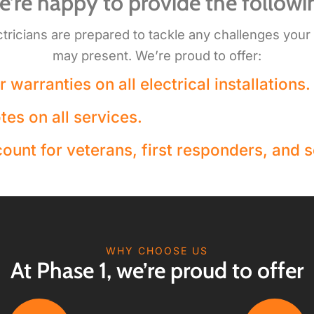
’re happy to provide the followi
ctricians are prepared to tackle any challenges your
may present. We’re proud to offer:
 warranties on all electrical installations.
tes on all services.
ount for veterans, first responders, and s
WHY CHOOSE US
At Phase 1, we’re proud to offer