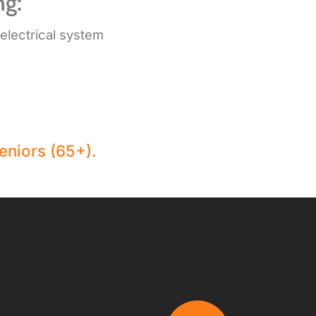
ng:
 electrical system
eniors (65+).