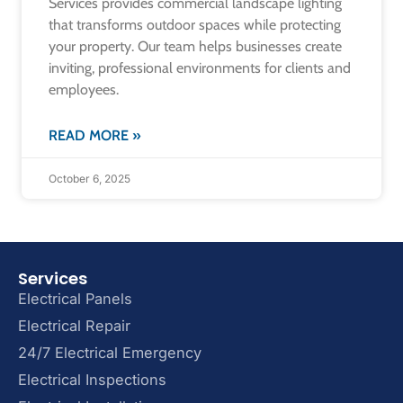
Services provides commercial landscape lighting
that transforms outdoor spaces while protecting
your property. Our team helps businesses create
inviting, professional environments for clients and
employees.
READ MORE »
October 6, 2025
Services
Electrical Panels
Electrical Repair
24/7 Electrical Emergency
Electrical Inspections