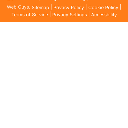
Web Guys.
|
|
|
Sitemap
Privacy Policy
Cookie Policy
|
|
Terms of Service
Privacy Settings
Accessbility