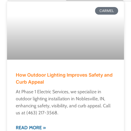
CARMEL
How Outdoor Lighting Improves Safety and
Curb Appeal
At Phase 1 Electric Services, we specialize in
outdoor lighting installation in Noblesville, IN,
enhancing safety, visibility, and curb appeal. Call
us at (463) 217-3568.
READ MORE »