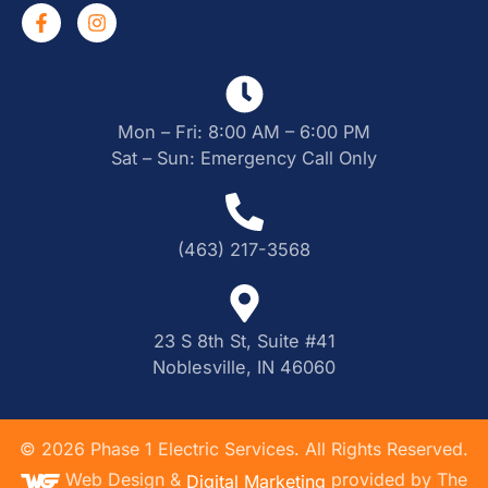
Mon – Fri: 8:00 AM – 6:00 PM
Sat – Sun: Emergency Call Only
(463) 217-3568
23 S 8th St, Suite #41
Noblesville, IN 46060
©
2026
Phase 1 Electric Services. All Rights Reserved.
Web Design &
provided by The
Digital Marketing