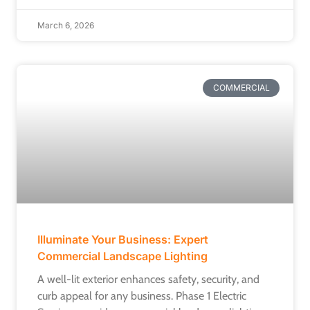
March 6, 2026
COMMERCIAL
Illuminate Your Business: Expert
Commercial Landscape Lighting
A well-lit exterior enhances safety, security, and
curb appeal for any business. Phase 1 Electric