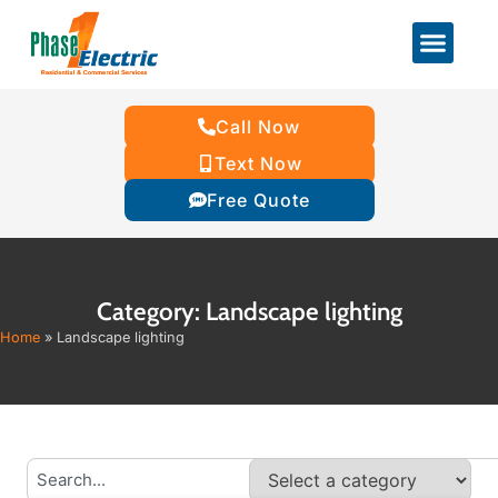
Call Now
Text Now
Free Quote
Category: Landscape lighting
Home
»
Landscape lighting