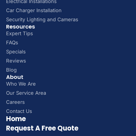
Electrical Installations
Car Charger Installation
Security Lighting and Cameras
Resources
Expert Tips
FAQs
Specials
Reviews
Blog
About
Who We Are
Our Service Area
Careers
Contact Us
Home
Request A Free Quote