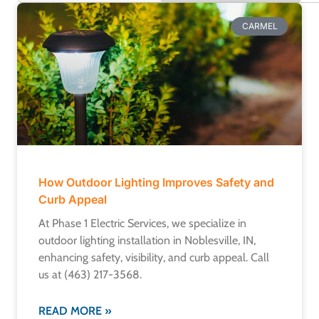
CARMEL
How Outdoor Lighting Improves Safety and
Curb Appeal
At Phase 1 Electric Services, we specialize in
outdoor lighting installation in Noblesville, IN,
enhancing safety, visibility, and curb appeal. Call
us at (463) 217-3568.
READ MORE »