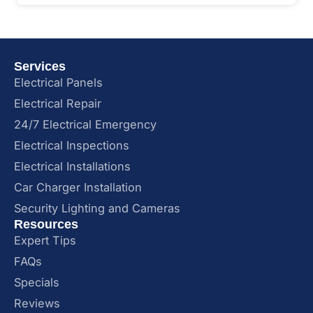
Services
Electrical Panels
Electrical Repair
24/7 Electrical Emergency
Electrical Inspections
Electrical Installations
Car Charger Installation
Security Lighting and Cameras
Resources
Expert Tips
FAQs
Specials
Reviews