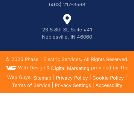
(463) 217-3568
23 S 8th St, Suite #41
Noblesville, IN 46060
©
2026
Phase 1 Electric Services. All Rights Reserved.
Web Design &
provided by The
Digital Marketing
Web Guys.
|
|
|
Sitemap
Privacy Policy
Cookie Policy
|
|
Terms of Service
Privacy Settings
Accessbility