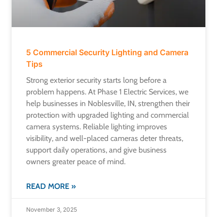
5 Commercial Security Lighting and Camera
Tips
Strong exterior security starts long before a
problem happens. At Phase 1 Electric Services, we
help businesses in Noblesville, IN, strengthen their
protection with upgraded lighting and commercial
camera systems. Reliable lighting improves
visibility, and well-placed cameras deter threats,
support daily operations, and give business
owners greater peace of mind.
READ MORE »
November 3, 2025