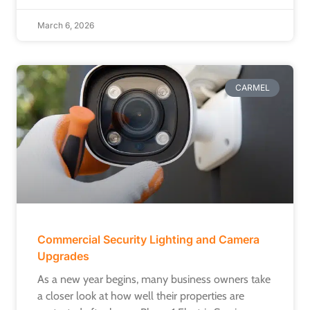
March 6, 2026
CARMEL
Commercial Security Lighting and Camera
Upgrades
As a new year begins, many business owners take
a closer look at how well their properties are