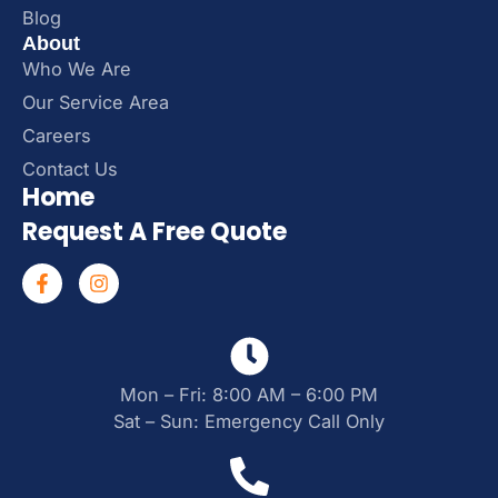
Blog
About
Who We Are
Our Service Area
Careers
Contact Us
Home
Request A Free Quote
Mon – Fri: 8:00 AM – 6:00 PM
Sat – Sun: Emergency Call Only