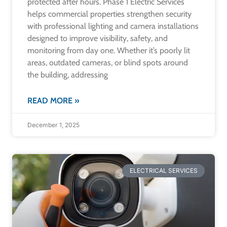
protected after hours. Phase 1 Electric Services
helps commercial properties strengthen security
with professional lighting and camera installations
designed to improve visibility, safety, and
monitoring from day one. Whether it’s poorly lit
areas, outdated cameras, or blind spots around
the building, addressing
READ MORE »
December 1, 2025
ELECTRICAL SERVICES