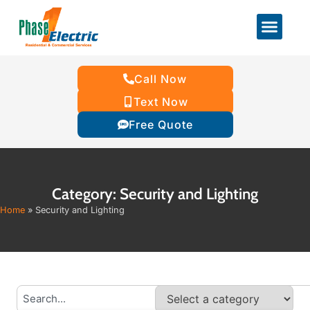
Call Now
Text Now
Free Quote
Category: Security and Lighting
Home
»
Security and Lighting