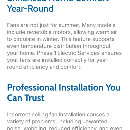
Year-Round
Fans are not just for summer. Many models
include reversible motors, allowing warm air
to circulate in winter. This feature supports
even temperature distribution throughout
your home. Phase 1 Electric Services ensures
your fans are installed correctly for year-
round efficiency and comfort.
Professional Installation You
Can Trust
Incorrect ceiling fan installation causes a
variety of problems, including unwanted
noise, wobbling, reduced efficiency, and even