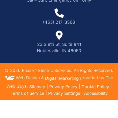
(463) 217-3568
23 S 8th St, Suite #41
Noblesville, IN 46060
©
2026
Phase 1 Electric Services. All Rights Reserved.
Web Design &
provided by The
Digital Marketing
Web Guys.
|
|
|
Sitemap
Privacy Policy
Cookie Policy
|
|
Terms of Service
Privacy Settings
Accessbility