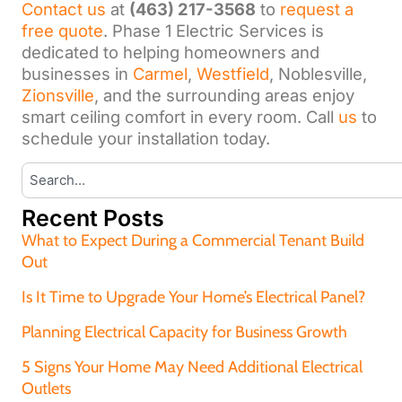
Contact us
at
(463) 217-3568
to
request a
free quote
. Phase 1 Electric Services is
dedicated to helping homeowners and
businesses in
Carmel
,
Westfield
, Noblesville,
Zionsville
, and the surrounding areas enjoy
smart ceiling comfort in every room. Call
us
to
schedule your installation today.
Recent Posts
What to Expect During a Commercial Tenant Build
Out
Is It Time to Upgrade Your Home’s Electrical Panel?
Planning Electrical Capacity for Business Growth
5 Signs Your Home May Need Additional Electrical
Outlets