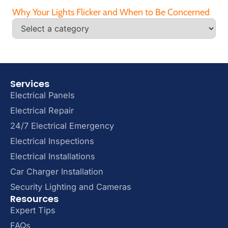
Why Your Lights Flicker and When to Be Concerned
Services
Electrical Panels
Electrical Repair
24/7 Electrical Emergency
Electrical Inspections
Electrical Installations
Car Charger Installation
Security Lighting and Cameras
Resources
Expert Tips
FAQs