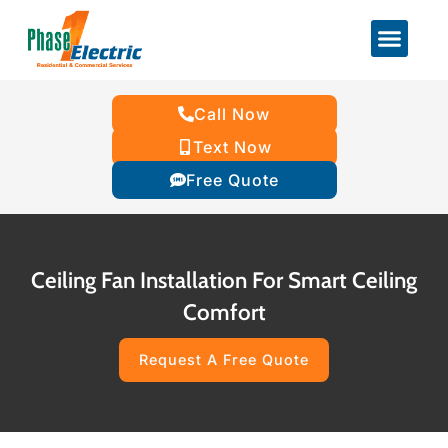
Call Now
Text Now
Free Quote
Ceiling Fan Installation For Smart Ceiling
Comfort
Request A Free Quote