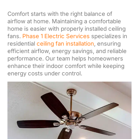
Comfort starts with the right balance of
airflow at home. Maintaining a comfortable
home is easier with properly installed ceiling
fans.
Phase 1 Electric Services
specializes in
residential
ceiling fan installation
, ensuring
efficient airflow, energy savings, and reliable
performance. Our team helps homeowners
enhance their indoor comfort while keeping
energy costs under control.