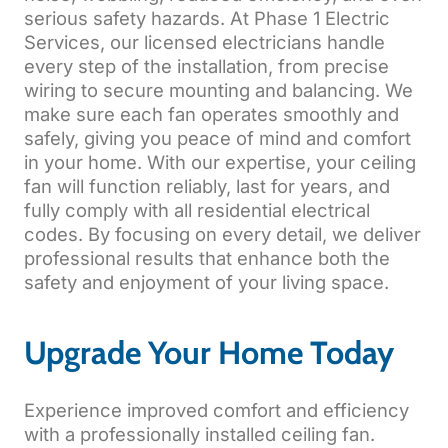
serious safety hazards. At Phase 1 Electric
Services, our licensed electricians handle
every step of the installation, from precise
wiring to secure mounting and balancing. We
make sure each fan operates smoothly and
safely, giving you peace of mind and comfort
in your home. With our expertise, your ceiling
fan will function reliably, last for years, and
fully comply with all residential electrical
codes. By focusing on every detail, we deliver
professional results that enhance both the
safety and enjoyment of your living space.
Upgrade Your Home Today
Experience improved comfort and efficiency
with a professionally installed ceiling fan.