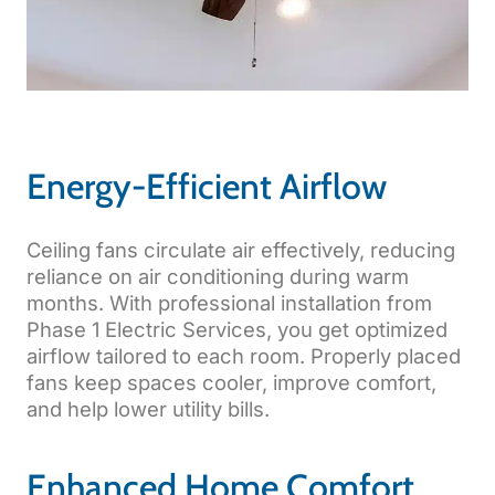
Energy-Efficient Airflow
Ceiling fans circulate air effectively, reducing
reliance on air conditioning during warm
months. With professional installation from
Phase 1 Electric Services, you get optimized
airflow tailored to each room. Properly placed
fans keep spaces cooler, improve comfort,
and help lower utility bills.
Enhanced Home Comfort