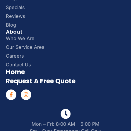
Specials
Reviews
Blog
About
Who We Are
Our Service Area
Careers
Contact Us
Home
Request A Free Quote
Mon – Fri: 8:00 AM – 6:00 PM
Sat – Sun: Emergency Call Only