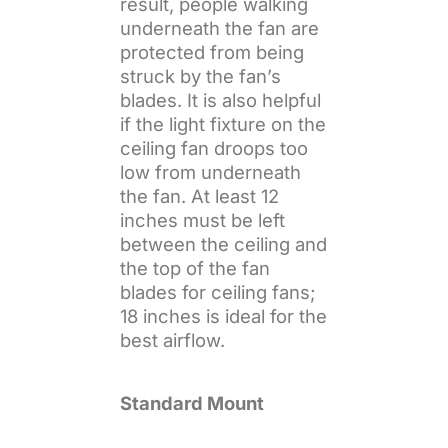
result, people walking
underneath the fan are
protected from being
struck by the fan’s
blades. It is also helpful
if the light fixture on the
ceiling fan droops too
low from underneath
the fan. At least 12
inches must be left
between the ceiling and
the top of the fan
blades for ceiling fans;
18 inches is ideal for the
best airflow.
Standard Mount