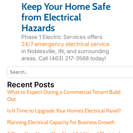
Keep Your Home Safe
from Electrical
Hazards
Phase 1 Electric Services offers
24/7 emergency electrical service
in Noblesville, IN, and surrounding
areas. Call (463) 217-3568 today!
Recent Posts
What to Expect During a Commercial Tenant Build
Out
Is It Time to Upgrade Your Home’s Electrical Panel?
Planning Electrical Capacity for Business Growth