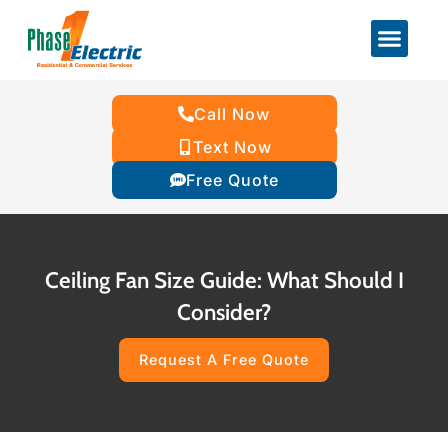
Call Now
Text Now
Free Quote
Ceiling Fan Size Guide: What Should I
Consider?
Request A Free Quote