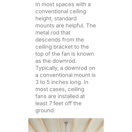
In most spaces with a
conventional ceiling
height, standard
mounts are helpful. The
metal rod that
descends from the
ceiling bracket to the
top of the fan is known
as the downrod.
Typically, a downrod on
a conventional mount is
3 to 5 inches long. In
most cases, ceiling
fans are installed at
least 7 feet off the
ground.