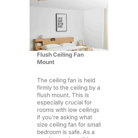
Flush Ceiling Fan
Mount
The ceiling fan is held
firmly to the ceiling by a
flush mount. This is
especially crucial for
rooms with low ceilings
if you’re asking what
size ceiling fan for small
bedroom is safe. As a