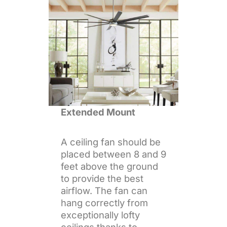
Extended Mount
A ceiling fan should be
placed between 8 and 9
feet above the ground
to provide the best
airflow. The fan can
hang correctly from
exceptionally lofty
ceilings thanks to