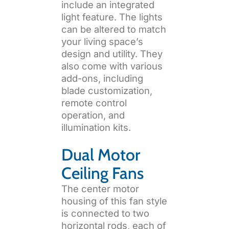
include an integrated
light feature. The lights
can be altered to match
your living space’s
design and utility. They
also come with various
add-ons, including
blade customization,
remote control
operation, and
illumination kits.
Dual Motor
Ceiling Fans
The center motor
housing of this fan style
is connected to two
horizontal rods, each of