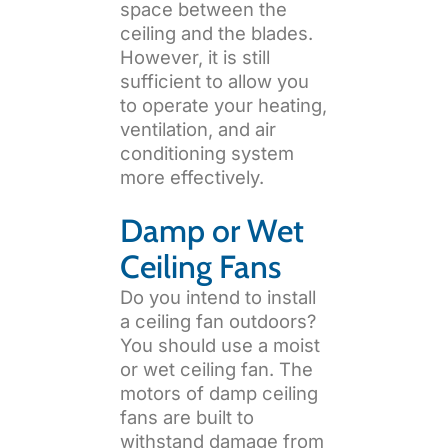
space between the
ceiling and the blades.
However, it is still
sufficient to allow you
to operate your heating,
ventilation, and air
conditioning system
more effectively.
Damp or Wet
Ceiling Fans
Do you intend to install
a ceiling fan outdoors?
You should use a moist
or wet ceiling fan. The
motors of damp ceiling
fans are built to
withstand damage from