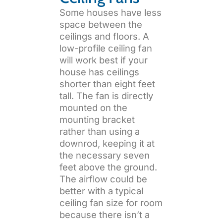
Some houses have less
space between the
ceilings and floors. A
low-profile ceiling fan
will work best if your
house has ceilings
shorter than eight feet
tall. The fan is directly
mounted on the
mounting bracket
rather than using a
downrod, keeping it at
the necessary seven
feet above the ground.
The airflow could be
better with a typical
ceiling fan size for room
because there isn’t a