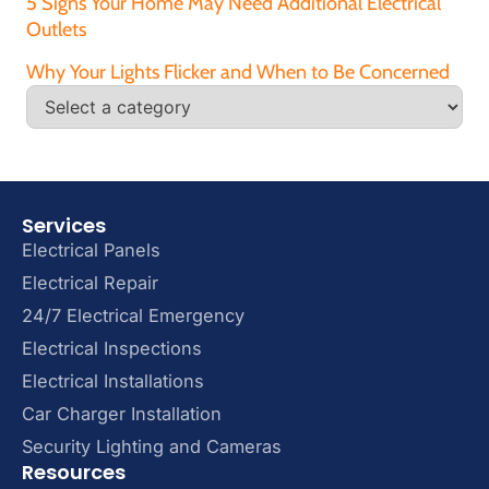
5 Signs Your Home May Need Additional Electrical
Outlets
Why Your Lights Flicker and When to Be Concerned
Services
Electrical Panels
Electrical Repair
24/7 Electrical Emergency
Electrical Inspections
Electrical Installations
Car Charger Installation
Security Lighting and Cameras
Resources