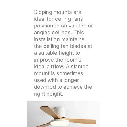
Sloping mounts are
ideal for ceiling fans
positioned on vaulted or
angled ceilings. This
installation maintains
the ceiling fan blades at
a suitable height to
improve the room’s
ideal airflow. A slanted
mount is sometimes
used with a longer
downrod to achieve the
right height.