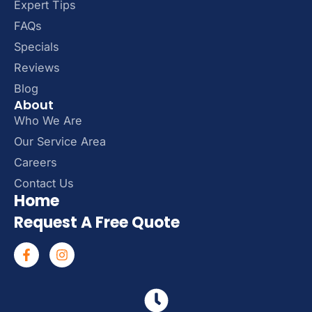
Expert Tips
FAQs
Specials
Reviews
Blog
About
Who We Are
Our Service Area
Careers
Contact Us
Home
Request A Free Quote