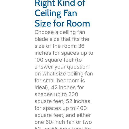
Right Kind of
Ceiling Fan
Size for Room
Choose a ceiling fan
blade size that fits the
size of the room: 36
inches for spaces up to
100 square feet (to
answer your question
on what size ceiling fan
for small bedroom is
ideal), 42 inches for
spaces up to 200
square feet, 52 inches
for spaces up to 400
square feet, and either
one 60-inch fan or two
52- or 56-inch fans for