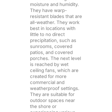
moisture and humidity.
They have warp-
resistant blades that are
all-weather. They work
best in locations with
little to no direct
precipitation, such as
sunrooms, covered
patios, and covered
porches. The next level
is reached by wet
ceiling fans, which are
created for more
commercial and
weatherproof settings.
They are suitable for
outdoor spaces near
the shore or