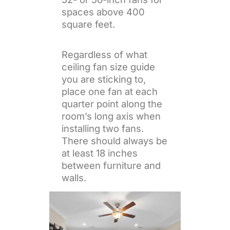
spaces above 400
square feet.
Regardless of what
ceiling fan size guide
you are sticking to,
place one fan at each
quarter point along the
room’s long axis when
installing two fans.
There should always be
at least 18 inches
between furniture and
walls.