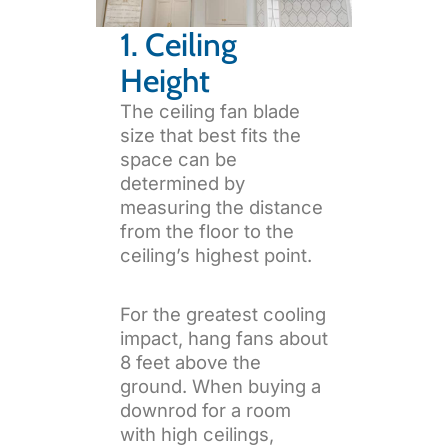
1. Ceiling
Height
The ceiling fan blade
size that best fits the
space can be
determined by
measuring the distance
from the floor to the
ceiling’s highest point.
For the greatest cooling
impact, hang fans about
8 feet above the
ground. When buying a
downrod for a room
with high ceilings,