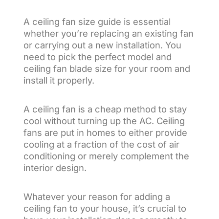
A ceiling fan size guide is essential
whether you’re replacing an existing fan
or carrying out a new installation. You
need to pick the perfect model and
ceiling fan blade size for your room and
install it properly.
A ceiling fan is a cheap method to stay
cool without turning up the AC. Ceiling
fans are put in homes to either provide
cooling at a fraction of the cost of air
conditioning or merely complement the
interior design.
Whatever your reason for adding a
ceiling fan to your house, it’s crucial to