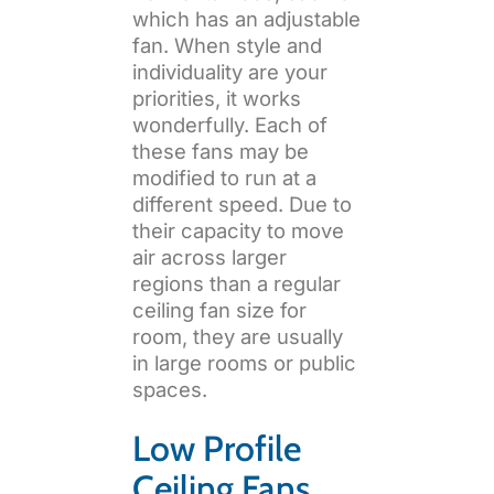
which has an adjustable
fan. When style and
individuality are your
priorities, it works
wonderfully. Each of
these fans may be
modified to run at a
different speed. Due to
their capacity to move
air across larger
regions than a regular
ceiling fan size for
room, they are usually
in large rooms or public
spaces.
Low Profile
Ceiling Fans