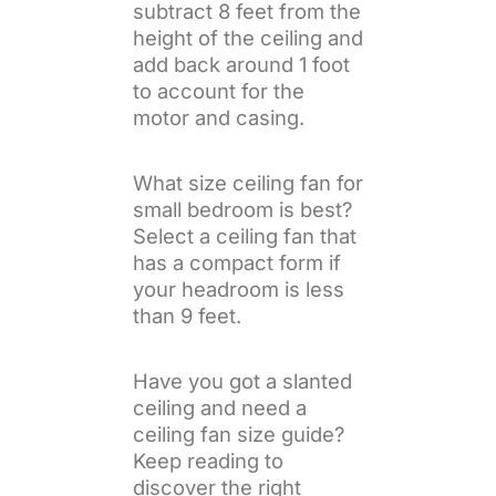
subtract 8 feet from the
height of the ceiling and
add back around 1 foot
to account for the
motor and casing.
What size ceiling fan for
small bedroom is best?
Select a ceiling fan that
has a compact form if
your headroom is less
than 9 feet.
Have you got a slanted
ceiling and need a
ceiling fan size guide?
Keep reading to
discover the right