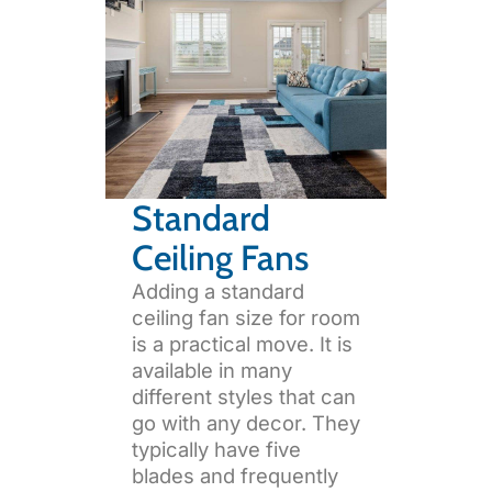
Standard
Ceiling Fans
Adding a standard
ceiling fan size for room
is a practical move. It is
available in many
different styles that can
go with any decor. They
typically have five
blades and frequently