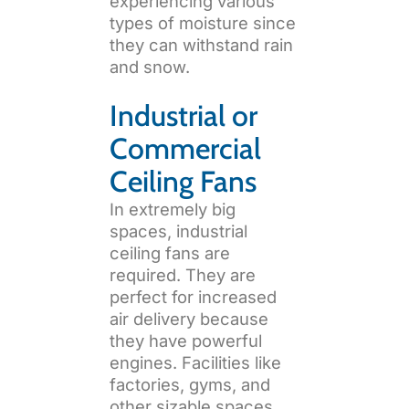
experiencing various
types of moisture since
they can withstand rain
and snow.
Industrial or
Commercial
Ceiling Fans
In extremely big
spaces, industrial
ceiling fans are
required. They are
perfect for increased
air delivery because
they have powerful
engines. Facilities like
factories, gyms, and
other sizable spaces,