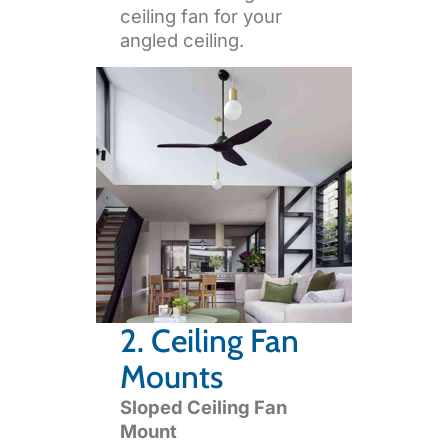
ceiling fan for your
angled ceiling.
2. Ceiling Fan
Mounts
Sloped Ceiling Fan
Mount