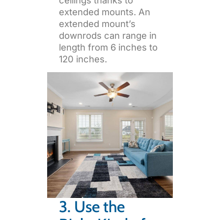
extended mounts. An
extended mount’s
downrods can range in
length from 6 inches to
120 inches.
3. Use the