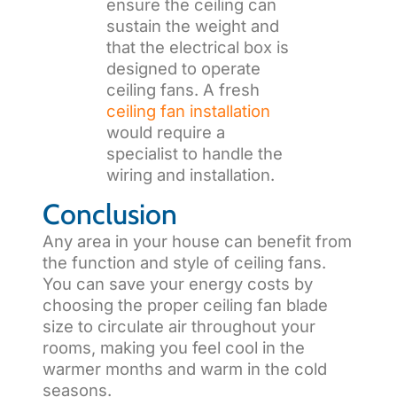
ensure the ceiling can
sustain the weight and
that the electrical box is
designed to operate
ceiling fans. A fresh
ceiling fan installation
would require a
specialist to handle the
wiring and installation.
Conclusion
Any area in your house can benefit from
the function and style of ceiling fans.
You can save your energy costs by
choosing the proper ceiling fan blade
size to circulate air throughout your
rooms, making you feel cool in the
warmer months and warm in the cold
seasons.