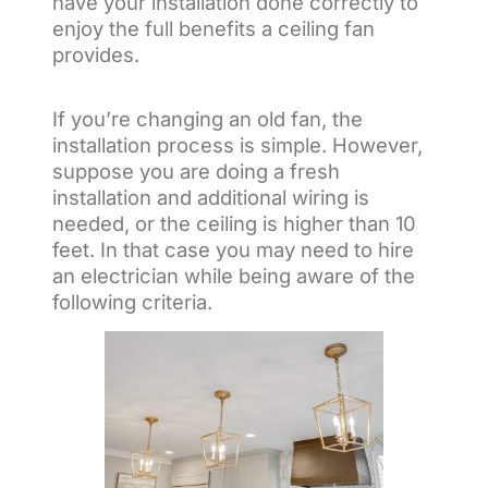
have your installation done correctly to
enjoy the full benefits a ceiling fan
provides.
If you’re changing an old fan, the
installation process is simple. However,
suppose you are doing a fresh
installation and additional wiring is
needed, or the ceiling is higher than 10
feet. In that case you may need to hire
an electrician while being aware of the
following criteria.