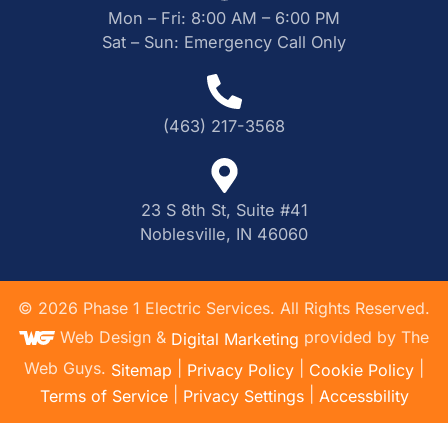
Mon – Fri: 8:00 AM – 6:00 PM
Sat – Sun: Emergency Call Only
(463) 217-3568
23 S 8th St, Suite #41
Noblesville, IN 46060
©
2026
Phase 1 Electric Services. All Rights Reserved.
Web Design &
provided by The
Digital Marketing
Web Guys.
|
|
|
Sitemap
Privacy Policy
Cookie Policy
|
|
Terms of Service
Privacy Settings
Accessbility