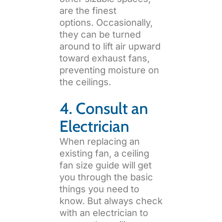
are the finest
options. Occasionally,
they can be turned
around to lift air upward
toward exhaust fans,
preventing moisture on
the ceilings.
4. Consult an
Electrician
When replacing an
existing fan, a ceiling
fan size guide will get
you through the basic
things you need to
know. But always check
with an electrician to