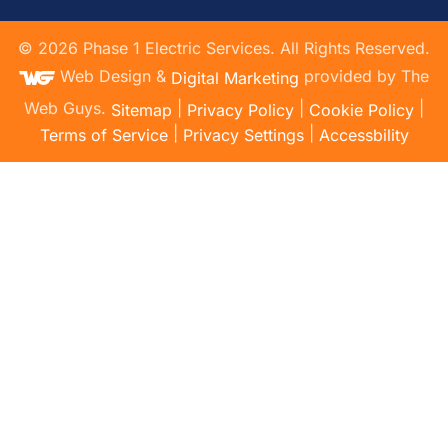
©
2026
Phase 1 Electric Services. All Rights Reserved.
Web Design &
provided by The
Digital Marketing
Web Guys.
|
|
|
Sitemap
Privacy Policy
Cookie Policy
|
|
Terms of Service
Privacy Settings
Accessbility