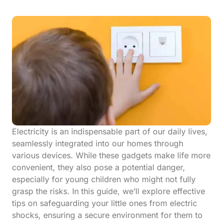
Electricity is an indispensable part of our daily lives,
seamlessly integrated into our homes through
various devices. While these gadgets make life more
convenient, they also pose a potential danger,
especially for young children who might not fully
grasp the risks. In this guide, we’ll explore effective
tips on safeguarding your little ones from electric
shocks, ensuring a secure environment for them to