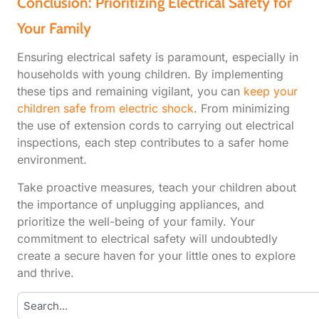
Conclusion: Prioritizing Electrical Safety for
Your Family
Ensuring electrical safety is paramount, especially in
households with young children. By implementing
these tips and remaining vigilant, you can
keep your
children safe from electric shock
. From minimizing
the use of extension cords to carrying out electrical
inspections, each step contributes to a safer home
environment.
Take proactive measures, teach your children about
the importance of unplugging appliances, and
prioritize the well-being of your family. Your
commitment to electrical safety will undoubtedly
create a secure haven for your little ones to explore
and thrive.