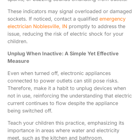
These indicators may signal overloaded or damaged
sockets. If noticed, contact a qualified
emergency
electrician Noblesville, IN
promptly to address the
issue, reducing the risk of electric shock for your
children.
Unplug When Inactive: A Simple Yet Effective
Measure
Even when turned off, electronic appliances
connected to power outlets can still pose risks.
Therefore, make it a habit to unplug devices when
not in use, reinforcing the understanding that electric
current continues to flow despite the appliance
being switched off.
Teach your children this practice, emphasizing its
importance in areas where water and electricity
meet, such as the kitchen and bathroom.