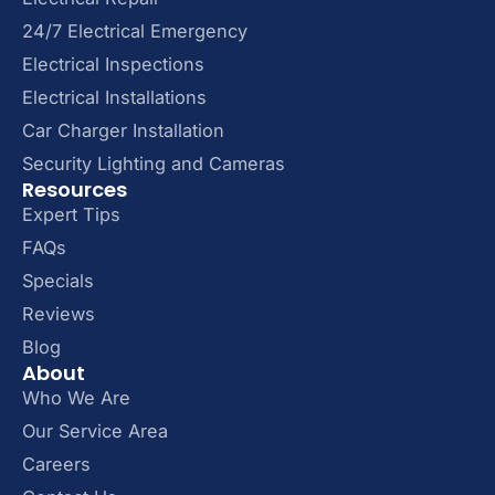
24/7 Electrical Emergency
Electrical Inspections
Electrical Installations
Car Charger Installation
Security Lighting and Cameras
Resources
Expert Tips
FAQs
Specials
Reviews
Blog
About
Who We Are
Our Service Area
Careers