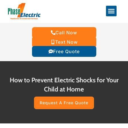
Call Now
Text Now
Free Quote
How to Prevent Electric Shocks for Your
Child at Home
Request A Free Quote