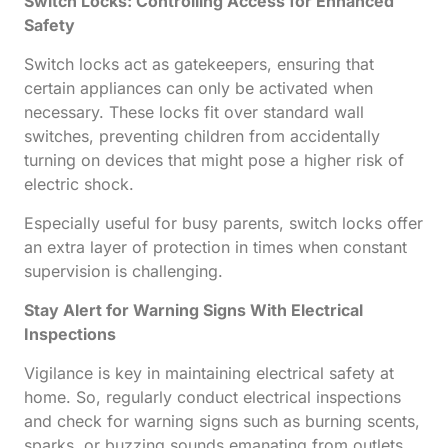
Switch Locks: Controlling Access for Enhanced
Safety
Switch locks act as gatekeepers, ensuring that
certain appliances can only be activated when
necessary. These locks fit over standard wall
switches, preventing children from accidentally
turning on devices that might pose a higher risk of
electric shock.
Especially useful for busy parents, switch locks offer
an extra layer of protection in times when constant
supervision is challenging.
Stay Alert for Warning Signs With Electrical
Inspections
Vigilance is key in maintaining electrical safety at
home. So, regularly conduct electrical inspections
and check for warning signs such as burning scents,
sparks, or buzzing sounds emanating from outlets.