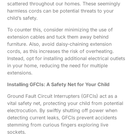
scattered throughout our homes. These seemingly
harmless cords can be potential threats to your
child’s safety.
To counter this, consider minimizing the use of
extension cables and tuck them away behind
furniture. Also, avoid daisy-chaining extension
cords, as this increases the risk of overheating.
Instead, opt for installing additional electrical outlets
in your home, reducing the need for multiple
extensions.
Installing GFCIs: A Safety Net for Your Child
Ground Fault Circuit Interrupters (GFCIs) act as a
vital safety net, protecting your child from potential
electrocution. By swiftly shutting off power when
detecting current leaks, GFCIs prevent accidents
stemming from curious fingers exploring live
sockets.