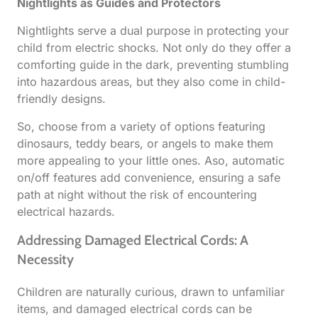
Nightlights as Guides and Protectors
Nightlights serve a dual purpose in protecting your
child from electric shocks. Not only do they offer a
comforting guide in the dark, preventing stumbling
into hazardous areas, but they also come in child-
friendly designs.
So, choose from a variety of options featuring
dinosaurs, teddy bears, or angels to make them
more appealing to your little ones. Aso, automatic
on/off features add convenience, ensuring a safe
path at night without the risk of encountering
electrical hazards.
Addressing Damaged Electrical Cords: A
Necessity
Children are naturally curious, drawn to unfamiliar
items, and damaged electrical cords can be