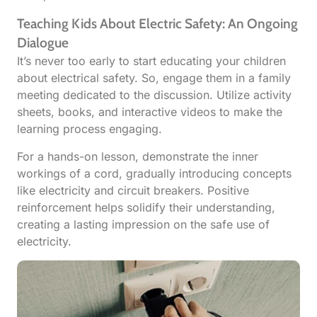
Teaching Kids About Electric Safety: An Ongoing
Dialogue
It’s never too early to start educating your children
about electrical safety. So, engage them in a family
meeting dedicated to the discussion. Utilize activity
sheets, books, and interactive videos to make the
learning process engaging.
For a hands-on lesson, demonstrate the inner
workings of a cord, gradually introducing concepts
like electricity and circuit breakers. Positive
reinforcement helps solidify their understanding,
creating a lasting impression on the safe use of
electricity.