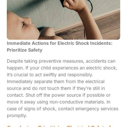
Immediate Actions for Electric Shock Incidents:
Prioritize Safety
Despite taking preventive measures, accidents can
happen. If your child experiences an electric shock,
it’s crucial to act swiftly and responsibly.
Immediately separate them from the electrical
source and do not touch them if they’re still in
contact. Shut off the power source if possible or
move it away using non-conductive materials. In
case of signs of shock, contact emergency services
promptly.