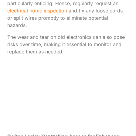
particularly enticing. Hence, regularly request an
electrical home inspection
and fix any loose cords
or split wires promptly to eliminate potential
hazards.
The wear and tear on old electronics can also pose
risks over time, making it essential to monitor and
replace them as needed.