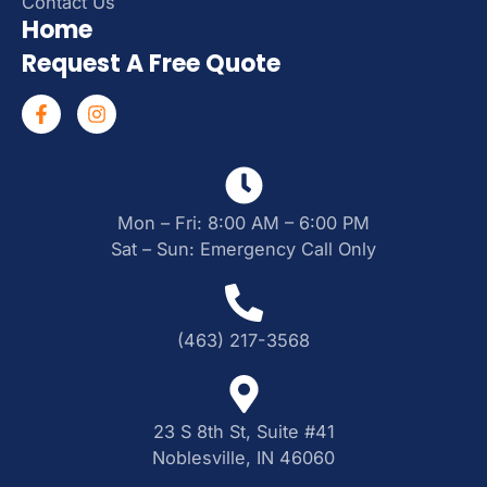
Contact Us
Home
Request A Free Quote
Mon – Fri: 8:00 AM – 6:00 PM
Sat – Sun: Emergency Call Only
(463) 217-3568
23 S 8th St, Suite #41
Noblesville, IN 46060