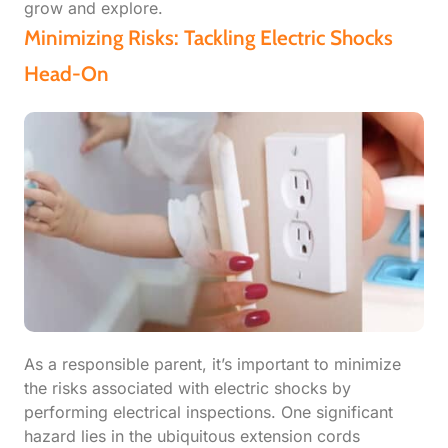
grow and explore.
Minimizing Risks: Tackling Electric Shocks
Head-On
As a responsible parent, it’s important to minimize
the risks associated with electric shocks by
performing electrical inspections. One significant
hazard lies in the ubiquitous extension cords