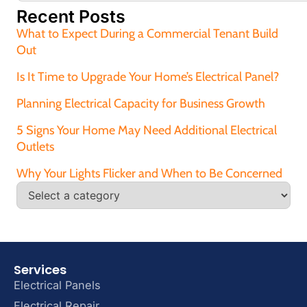
Recent Posts
What to Expect During a Commercial Tenant Build
Out
Is It Time to Upgrade Your Home’s Electrical Panel?
Planning Electrical Capacity for Business Growth
5 Signs Your Home May Need Additional Electrical
Outlets
Why Your Lights Flicker and When to Be Concerned
Services
Electrical Panels
Electrical Repair