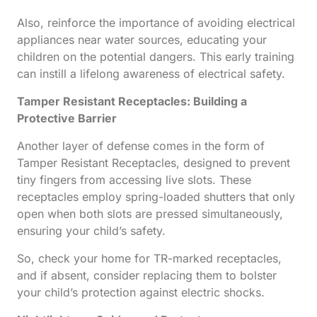
Also, reinforce the importance of avoiding electrical
appliances near water sources, educating your
children on the potential dangers. This early training
can instill a lifelong awareness of electrical safety.
Tamper Resistant Receptacles: Building a
Protective Barrier
Another layer of defense comes in the form of
Tamper Resistant Receptacles, designed to prevent
tiny fingers from accessing live slots. These
receptacles employ spring-loaded shutters that only
open when both slots are pressed simultaneously,
ensuring your child’s safety.
So, check your home for TR-marked receptacles,
and if absent, consider replacing them to bolster
your child’s protection against electric shocks.