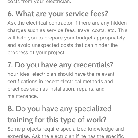
costs from your electrician.
6. What are your service fees?
Ask the electrical contractor if there are any hidden
charges such as service fees, travel costs, etc. This
will help you to prepare your budget appropriately
and avoid unexpected costs that can hinder the
progress of your project.
7. Do you have any credentials?
Your ideal electrician should have the relevant
certifications in recent electrical methods and
practices such as installation, repairs, and
maintenance.
8. Do you have any specialized
training for this type of work?
Some projects require specialized knowledge and
expertise. Ask the electrician if he has the specific