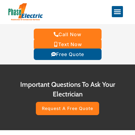
Call Now
Text Now
Free Quote
Important Questions To Ask Your
Electrician
Request A Free Quote