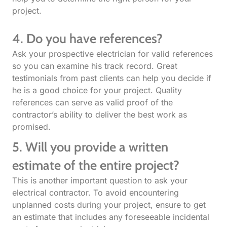
project.
4. Do you have references?
Ask your prospective electrician for valid references
so you can examine his track record. Great
testimonials from past clients can help you decide if
he is a good choice for your project. Quality
references can serve as valid proof of the
contractor’s ability to deliver the best work as
promised.
5. Will you provide a written
estimate of the entire project?
This is another important question to ask your
electrical contractor. To avoid encountering
unplanned costs during your project, ensure to get
an estimate that includes any foreseeable incidental