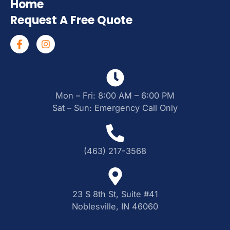
Home
Request A Free Quote
Mon – Fri: 8:00 AM – 6:00 PM
Sat – Sun: Emergency Call Only
(463) 217-3568
23 S 8th St, Suite #41
Noblesville, IN 46060