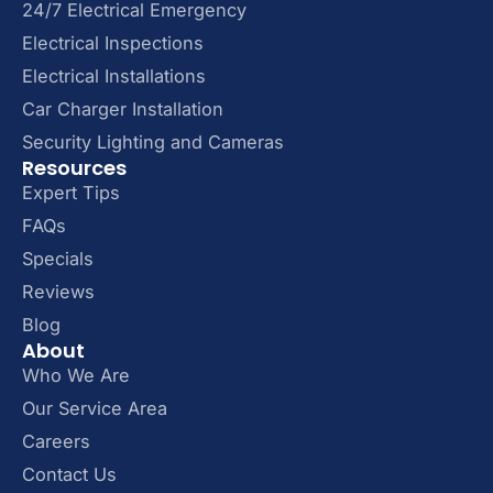
24/7 Electrical Emergency
Electrical Inspections
Electrical Installations
Car Charger Installation
Security Lighting and Cameras
Resources
Expert Tips
FAQs
Specials
Reviews
Blog
About
Who We Are
Our Service Area
Careers
Contact Us