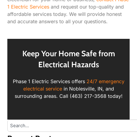
1 Electric Services
and request our top-quality and
affordable services today. We will provide honest
and accurate answers to all your questions.
Keep Your Home Safe from
Electrical Hazards
Phase 1 Electric Services offers
24/7 emergency
electrical service
in Noblesville, IN, and
surrounding areas. Call (463) 217-3568 today!