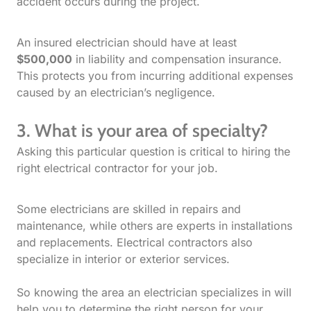
accident occurs during the project.
An insured electrician should have at least
$500,000
in liability and compensation insurance.
This protects you from incurring additional expenses
caused by an electrician’s negligence.
3. What is your area of specialty?
Asking this particular question is critical to hiring the
right electrical contractor for your job.
Some electricians are skilled in repairs and
maintenance, while others are experts in installations
and replacements. Electrical contractors also
specialize in interior or exterior services.
So knowing the area an electrician specializes in will
help you to determine the right person for your