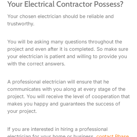
Your Electrical Contractor Possess?
Your chosen electrician should be reliable and
trustworthy.
You will be asking many questions throughout the
project and even after it is completed. So make sure
your electrician is patient and willing to provide you
with the correct answers.
A professional electrician will ensure that he
communicates with you along at every stage of the
project. You will receive the level of cooperation that
makes you happy and guarantees the success of
your project.
If you are interested in hiring a professional
electrician for your home or business,
contact Phase