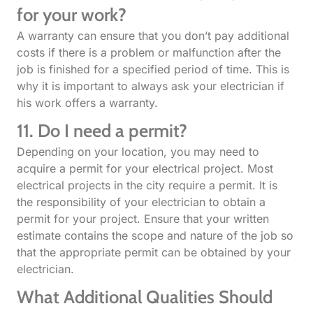
for your work?
A warranty can ensure that you don’t pay additional
costs if there is a problem or malfunction after the
job is finished for a specified period of time. This is
why it is important to always ask your electrician if
his work offers a warranty.
11. Do I need a permit?
Depending on your location, you may need to
acquire a permit for your electrical project. Most
electrical projects in the city require a permit. It is
the responsibility of your electrician to obtain a
permit for your project. Ensure that your written
estimate contains the scope and nature of the job so
that the appropriate permit can be obtained by your
electrician.
What Additional Qualities Should