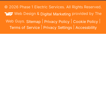
©
2026
Phase 1 Electric Services. All Rights Reserved.
Web Design &
provided by The
Digital Marketing
Web Guys.
|
|
|
Sitemap
Privacy Policy
Cookie Policy
|
|
Terms of Service
Privacy Settings
Accessbility