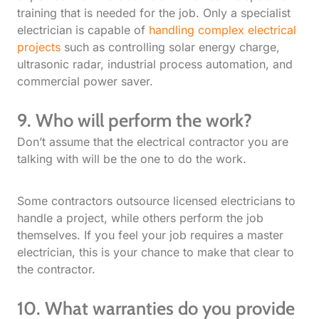
training that is needed for the job. Only a specialist
electrician is capable of
handling complex electrical
projects
such as controlling solar energy charge,
ultrasonic radar, industrial process automation, and
commercial power saver.
9. Who will perform the work?
Don’t assume that the electrical contractor you are
talking with will be the one to do the work.
Some contractors outsource licensed electricians to
handle a project, while others perform the job
themselves. If you feel your job requires a master
electrician, this is your chance to make that clear to
the contractor.
10. What warranties do you provide