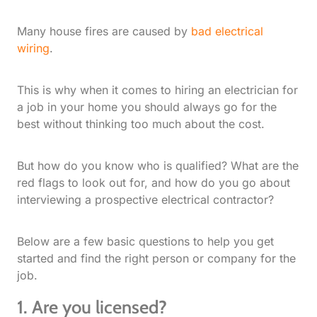
Many house fires are caused by
bad electrical
wiring
.
This is why when it comes to hiring an electrician for
a job in your home you should always go for the
best without thinking too much about the cost.
But how do you know who is qualified? What are the
red flags to look out for, and how do you go about
interviewing a prospective electrical contractor?
Below are a few basic questions to help you get
started and find the right person or company for the
job.
1. Are you licensed?