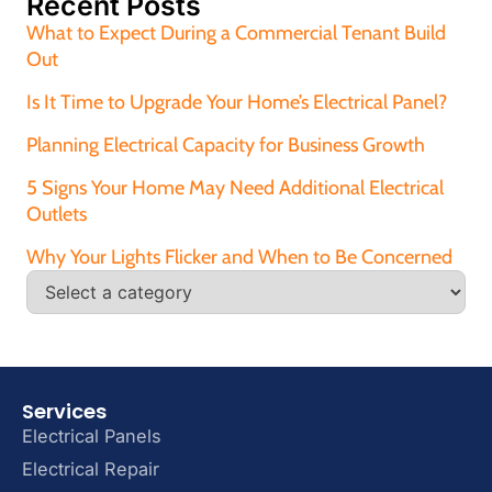
Recent Posts
What to Expect During a Commercial Tenant Build
Out
Is It Time to Upgrade Your Home’s Electrical Panel?
Planning Electrical Capacity for Business Growth
5 Signs Your Home May Need Additional Electrical
Outlets
Why Your Lights Flicker and When to Be Concerned
Services
Electrical Panels
Electrical Repair