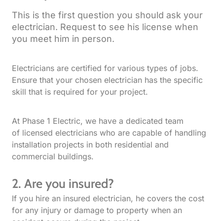
This is the first question you should ask your
electrician. Request to see his license when
you meet him in person.
Electricians are certified for various types of jobs.
Ensure that your chosen electrician has the specific
skill that is required for your project.
At Phase 1 Electric, we have a dedicated team
of licensed electricians who are capable of handling
installation projects in both residential and
commercial buildings.
2. Are you insured?
If you hire an insured electrician, he covers the cost
for any injury or damage to property when an