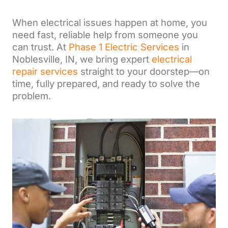
When electrical issues happen at home, you
need fast, reliable help from someone you
can trust. At
Phase 1 Electric Services
in
Noblesville, IN, we bring expert
electrical
repair services
straight to your doorstep—on
time, fully prepared, and ready to solve the
problem.