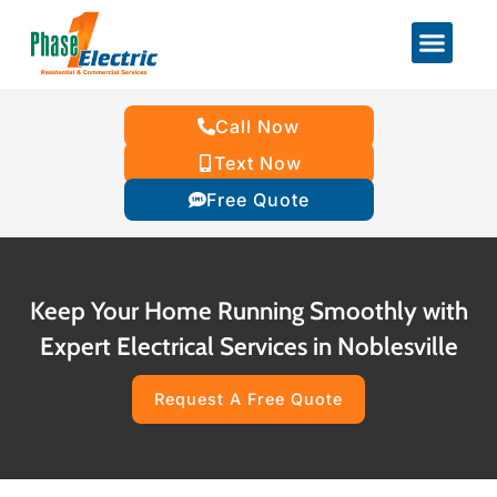
Call Now
Text Now
Free Quote
Keep Your Home Running Smoothly with
Expert Electrical Services in Noblesville
Request A Free Quote