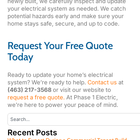
newly built, we carefully inspect and update
your electrical system as needed. We catch
potential hazards early and make sure your
home stays safe, secure, and up to code.
Request Your Free Quote
Today
Ready to update your home’s electrical
system? We’re ready to help.
Contact us
at
(463) 217-3568
or visit our website to
request a free quote.
At Phase 1 Electric,
we’re here to power your peace of mind.
Recent Posts