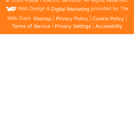
Web Design &
provided by The
Digital Marketing
Web Guys.
|
|
|
Sitemap
Privacy Policy
Cookie Policy
|
|
Terms of Service
Privacy Settings
Accessbility