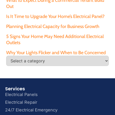
What to Expect During a Commercial Tenant Build
Out
Is It Time to Upgrade Your Home’s Electrical Panel?
Planning Electrical Capacity for Business Growth
5 Signs Your Home May Need Additional Electrical
Outlets
Why Your Lights Flicker and When to Be Concerned
Services
Electrical Panels
Electrical Repair
24/7 Electrical Emergency