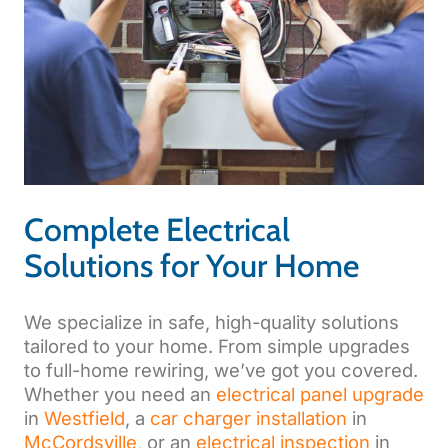
Complete Electrical
Solutions for Your Home
We specialize in safe, high-quality solutions
tailored to your home. From simple upgrades
to full-home rewiring, we’ve got you covered.
Whether you need an
electrical panel upgrade
in
Westfield
, a
car charger installation
in
McCordsville
, or an
electrical inspection
in