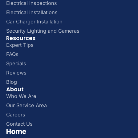
Electrical Inspections
Electrical Installations
Car Charger Installation
Security Lighting and Cameras
Resources
Expert Tips
FAQs
Specials
Reviews
Blog
About
Who We Are
Our Service Area
Careers
Contact Us
Home