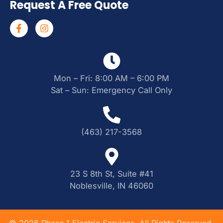
Request A Free Quote
Mon – Fri: 8:00 AM – 6:00 PM
Sat – Sun: Emergency Call Only
(463) 217-3568
23 S 8th St, Suite #41
Noblesville, IN 46060
©
2026
Phase 1 Electric Services. All Rights Reserved.