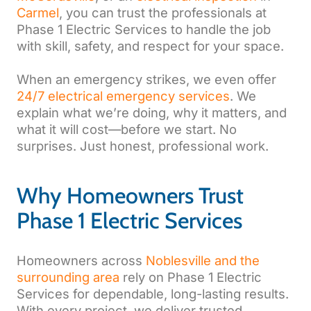
Carmel
, you can trust the professionals at
Phase 1 Electric Services to handle the job
with skill, safety, and respect for your space.
When an emergency strikes, we even offer
24/7 electrical emergency services
. We
explain what we’re doing, why it matters, and
what it will cost—before we start. No
surprises. Just honest, professional work.
Why Homeowners Trust
Phase 1 Electric Services
Homeowners across
Noblesville and the
surrounding area
rely on Phase 1 Electric
Services for dependable, long-lasting results.
With every project, we deliver trusted