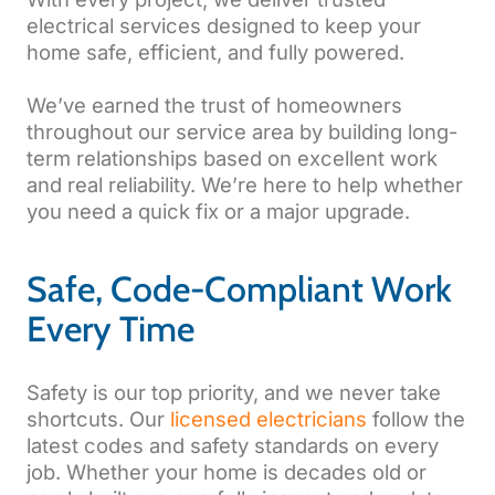
electrical services designed to keep your
home safe, efficient, and fully powered.
We’ve earned the trust of homeowners
throughout our service area by building long-
term relationships based on excellent work
and real reliability. We’re here to help whether
you need a quick fix or a major upgrade.
Safe, Code-Compliant Work
Every Time
Safety is our top priority, and we never take
shortcuts. Our
licensed electricians
follow the
latest codes and safety standards on every
job. Whether your home is decades old or