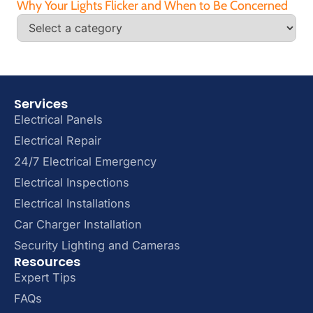
Why Your Lights Flicker and When to Be Concerned
Services
Electrical Panels
Electrical Repair
24/7 Electrical Emergency
Electrical Inspections
Electrical Installations
Car Charger Installation
Security Lighting and Cameras
Resources
Expert Tips
FAQs