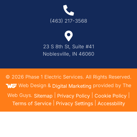
(463) 217-3568
23 S 8th St, Suite #41
Noblesville, IN 46060
©
2026
Phase 1 Electric Services. All Rights Reserved.
Web Design &
provided by The
Digital Marketing
Web Guys.
|
|
|
Sitemap
Privacy Policy
Cookie Policy
|
|
Terms of Service
Privacy Settings
Accessbility