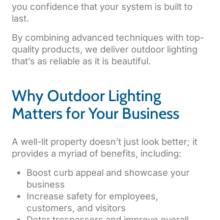
you confidence that your system is built to
last.
By combining advanced techniques with top-
quality products, we deliver outdoor lighting
that’s as reliable as it is beautiful.
Why Outdoor Lighting
Matters for Your Business
A well-lit property doesn’t just look better; it
provides a myriad of benefits, including:
Boost curb appeal and showcase your
business
Increase safety for employees,
customers, and visitors
Deter trespassers and improve overall