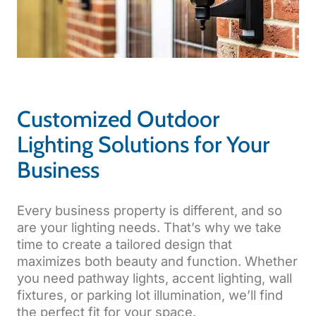
Customized Outdoor
Lighting Solutions for Your
Business
Every business property is different, and so
are your lighting needs. That’s why we take
time to create a tailored design that
maximizes both beauty and function. Whether
you need pathway lights, accent lighting, wall
fixtures, or parking lot illumination, we’ll find
the perfect fit for your space.