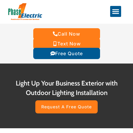
Call Now
Text Now
Free Quote
Light Up Your Business Exterior with
Outdoor Lighting Installation
Request A Free Quote