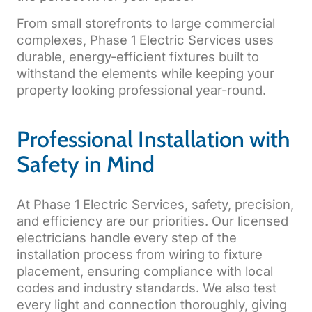
From small storefronts to large commercial
complexes, Phase 1 Electric Services uses
durable, energy-efficient fixtures built to
withstand the elements while keeping your
property looking professional year-round.
Professional Installation with
Safety in Mind
At Phase 1 Electric Services, safety, precision,
and efficiency are our priorities. Our licensed
electricians handle every step of the
installation process from wiring to fixture
placement, ensuring compliance with local
codes and industry standards. We also test
every light and connection thoroughly, giving