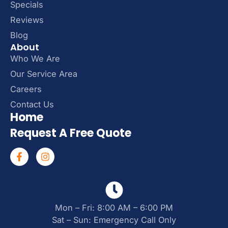
Specials
Reviews
Blog
About
Who We Are
Our Service Area
Careers
Contact Us
Home
Request A Free Quote
Mon – Fri: 8:00 AM – 6:00 PM
Sat – Sun: Emergency Call Only