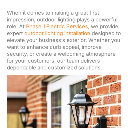
When it comes to making a great first
impression, outdoor lighting plays a powerful
role. At
Phase 1 Electric Services
, we provide
expert
outdoor lighting installation
designed to
elevate your business’s exterior. Whether you
want to enhance curb appeal, improve
security, or create a welcoming atmosphere
for your customers, our team delivers
dependable and customized solutions.