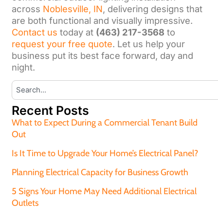
across
Noblesville, IN
, delivering designs that
are both functional and visually impressive.
Contact us
today at
(463) 217-3568
to
request your free quote
. Let us help your
business put its best face forward, day and
night.
Recent Posts
What to Expect During a Commercial Tenant Build
Out
Is It Time to Upgrade Your Home’s Electrical Panel?
Planning Electrical Capacity for Business Growth
5 Signs Your Home May Need Additional Electrical
Outlets