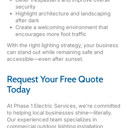
security
Highlight architecture and landscaping
after dark
Create a welcoming environment that
encourages more foot traffic
With the right lighting strategy, your business
can stand out while remaining safe and
accessible—even after sunset.
Request Your Free Quote
Today
At Phase 1 Electric Services, we’re committed
to helping local businesses shine—literally.
Our experienced team specializes in
commercial outdoor lighting installation