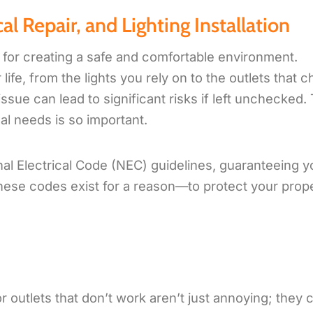
al Repair, and Lighting Installation
l for creating a safe and comfortable environment.
ife, from the lights you rely on to the outlets that 
ssue can lead to significant risks if left unchecked. 
al needs is so important.
onal Electrical Code (NEC) guidelines, guaranteeing y
hese codes exist for a reason—to protect your prop
or outlets that don’t work aren’t just annoying; they 