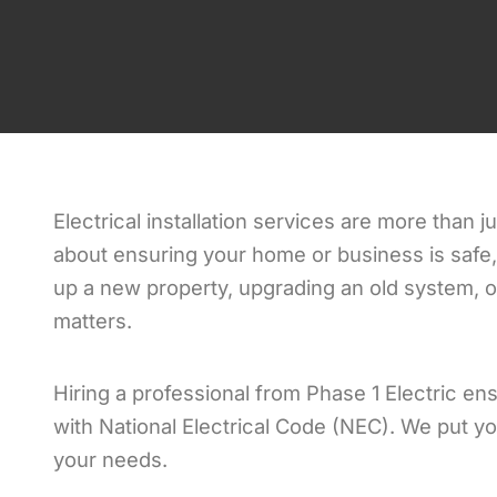
Electrical installation services are more than j
about ensuring your home or business is safe, 
up a new property, upgrading an old system, or 
matters.
Hiring a professional from Phase 1 Electric ens
with National Electrical Code (NEC). We put you
your needs.