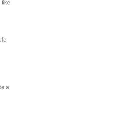
 like
afe
te a