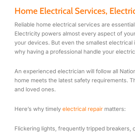
Home Electrical Services, Electric
Reliable home electrical services are essentia
Electricity powers almost every aspect of your l
your devices. But even the smallest electrical i
why having a professional handle your electric
An experienced electrician will follow all Nati
home meets the latest safety requirements. T
and loved ones.
Here’s why timely
electrical repair
matters:
Flickering lights, frequently tripped breakers, 