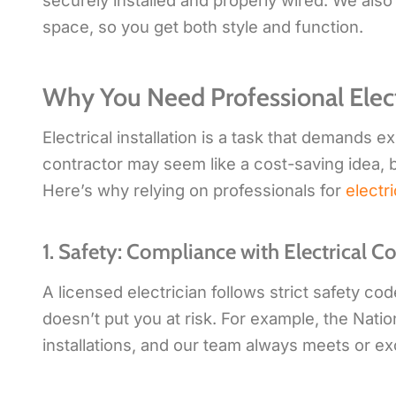
securely installed and properly wired. We also
space, so you get both style and function.
Why You Need Professional Electr
Electrical installation is a task that demands 
contractor may seem like a cost-saving idea, b
Here’s why relying on professionals for
electri
1. Safety: Compliance with Electrical C
A licensed electrician follows strict safety co
doesn’t put you at risk. For example, the Natio
installations, and our team always meets or e