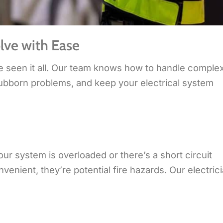
lve with Ease
e seen it all. Our team knows how to handle comple
 stubborn problems, and keep your electrical system
our system is overloaded or there’s a short circuit
nient, they’re potential fire hazards. Our electric