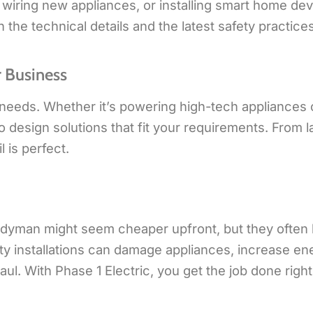
, wiring new appliances, or installing smart home dev
he technical details and the latest safety practices
 Business
needs. Whether it’s powering high-tech appliances 
to design solutions that fit your requirements. From 
l is perfect.
handyman might seem cheaper upfront, but they often 
ulty installations can damage appliances, increase en
ul. With Phase 1 Electric, you get the job done right