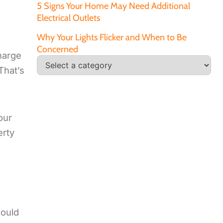
5 Signs Your Home May Need Additional
Electrical Outlets
Why Your Lights Flicker and When to Be
Concerned
charge
That’s
our
erty
could