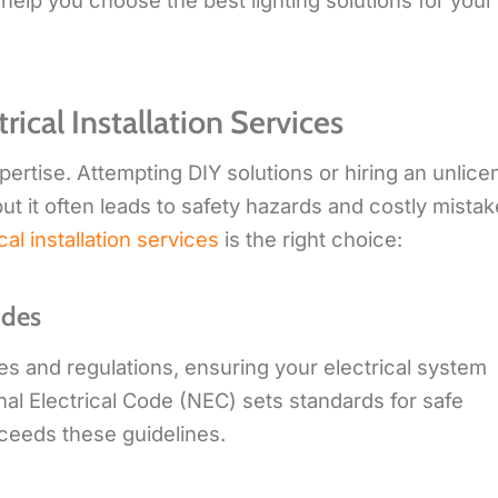
 help you choose the best lighting solutions for your
ical Installation Services
expertise. Attempting DIY solutions or hiring an unlic
ut it often leads to safety hazards and costly mistak
cal installation services
is the right choice:
odes
des and regulations, ensuring your electrical system
nal Electrical Code (NEC) sets standards for safe
xceeds these guidelines.