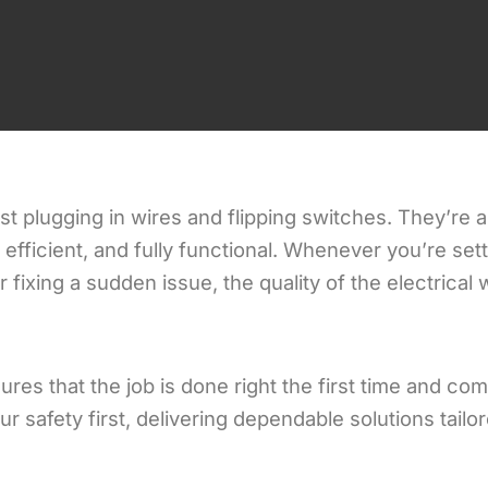
ust plugging in wires and flipping switches. They’re a
efficient, and fully functional. Whenever you’re set
fixing a sudden issue, the quality of the electrical
ures that the job is done right the first time and com
r safety first, delivering dependable solutions tailo