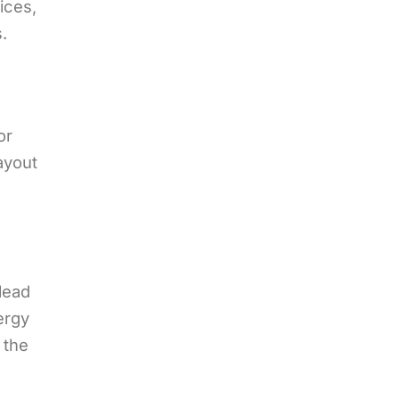
ices,
.
or
layout
lead
ergy
 the