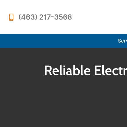
(463) 217-3568
Ser
Reliable Electr