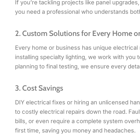
If you’re tackling projects like panel upgrades
you need a professional who understands both t
2. Custom Solutions for Every Home or
Every home or business has unique electrical 
installing specialty lighting, we work with you 
planning to final testing, we ensure every detai
3. Cost Savings
DIY electrical fixes or hiring an unlicensed 
to costly electrical repairs down the road. Fa
bills, or even require a complete system overha
first time, saving you money and headaches.