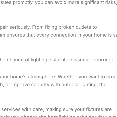
sues promptly, you can avoid more significant risks,
pair seriously. From fixing broken outlets to
am ensures that every connection in your home is s
the chance of lighting installation issues occurring:
your home’s atmosphere. Whether you want to crea
h, or improve security with outdoor lighting, the
on services with care, making sure your fixtures are