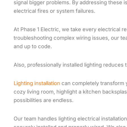
signal bigger problems. By addressing these is
electrical fires or system failures.
At Phase 1 Electric, we take every electrical re
troubleshooting complex wiring issues, our te
and up to code.
Also, professionally installed lighting reduces 
Lighting installation
can completely transform 
cozy living room, highlight a kitchen backsplas
possibilities are endless.
Our team handles lighting electrical installati