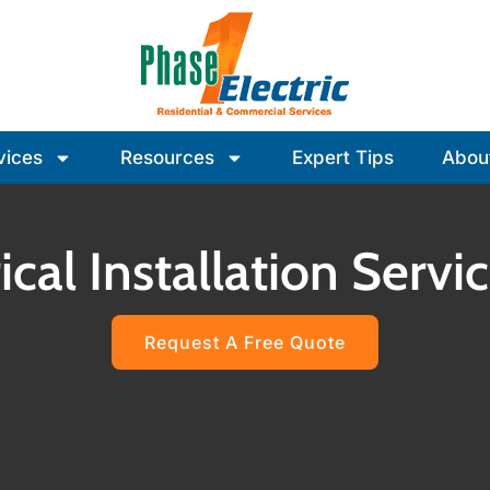
vices
Resources
Expert Tips
Abou
ical Installation Serv
Request A Free Quote