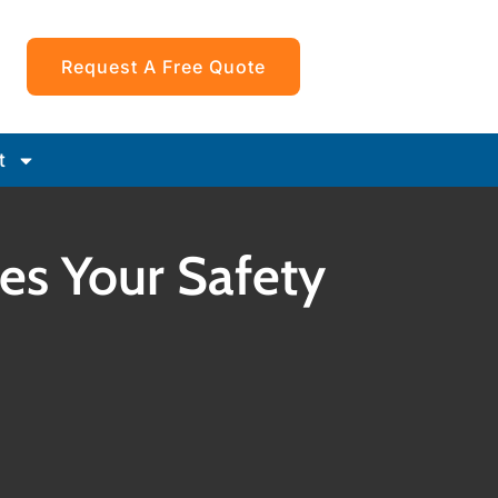
Request A Free Quote
t
ices Your Safety