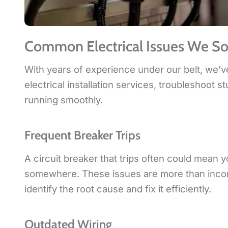
Common Electrical Issues We So
With years of experience under our belt, we’v
electrical installation services, troubleshoot
running smoothly.
Frequent Breaker Trips
A circuit breaker that trips often could mean y
somewhere. These issues are more than inconve
identify the root cause and fix it efficiently.
Outdated Wiring