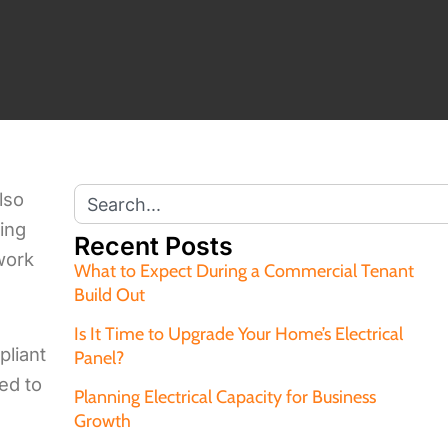
lso
ting
Recent Posts
 work
What to Expect During a Commercial Tenant
Build Out
Is It Time to Upgrade Your Home’s Electrical
pliant
Panel?
red to
Planning Electrical Capacity for Business
Growth