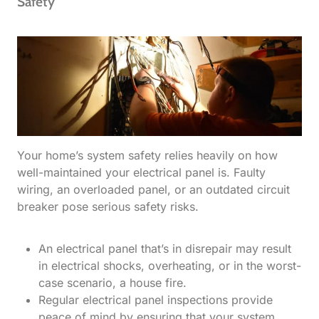
Safety
Your home’s system safety relies heavily on how
well-maintained your electrical panel is. Faulty
wiring, an overloaded panel, or an outdated circuit
breaker pose serious safety risks.
An electrical panel that’s in disrepair may result
in electrical shocks, overheating, or in the worst-
case scenario, a house fire.
Regular electrical panel inspections provide
peace of mind by ensuring that your system