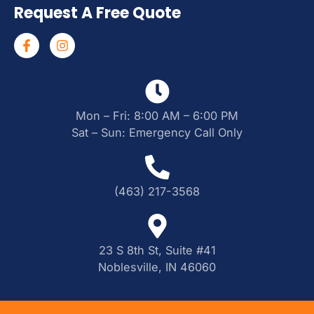
Request A Free Quote
Mon – Fri: 8:00 AM – 6:00 PM
Sat – Sun: Emergency Call Only
(463) 217-3568
23 S 8th St, Suite #41
Noblesville, IN 46060