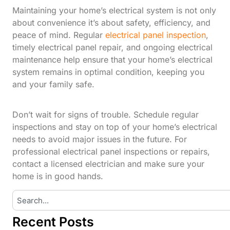
Maintaining your home’s electrical system is not only
about convenience it’s about safety, efficiency, and
peace of mind. Regular
electrical panel inspection
,
timely electrical panel repair, and ongoing electrical
maintenance help ensure that your home’s electrical
system remains in optimal condition, keeping you
and your family safe.
Don’t wait for signs of trouble. Schedule regular
inspections and stay on top of your home’s electrical
needs to avoid major issues in the future. For
professional electrical panel inspections or repairs,
contact a licensed electrician and make sure your
home is in good hands.
Recent Posts