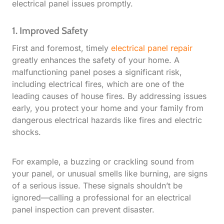
electrical panel issues promptly.
1. Improved Safety
First and foremost, timely
electrical panel repair
greatly enhances the safety of your home. A
malfunctioning panel poses a significant risk,
including electrical fires, which are one of the
leading causes of house fires. By addressing issues
early, you protect your home and your family from
dangerous electrical hazards like fires and electric
shocks.
For example, a buzzing or crackling sound from
your panel, or unusual smells like burning, are signs
of a serious issue. These signals shouldn’t be
ignored—calling a professional for an electrical
panel inspection can prevent disaster.