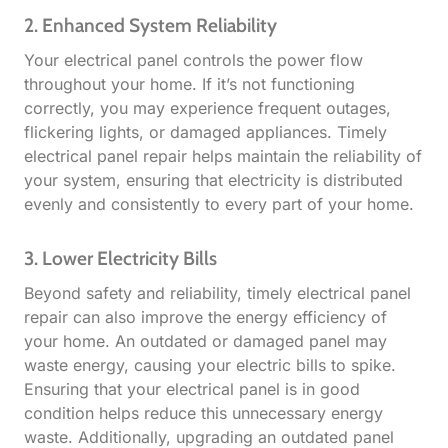
2. Enhanced System Reliability
Your electrical panel controls the power flow
throughout your home. If it’s not functioning
correctly, you may experience frequent outages,
flickering lights, or damaged appliances. Timely
electrical panel repair helps maintain the reliability of
your system, ensuring that electricity is distributed
evenly and consistently to every part of your home.
3. Lower Electricity Bills
Beyond safety and reliability, timely electrical panel
repair can also improve the energy efficiency of
your home. An outdated or damaged panel may
waste energy, causing your electric bills to spike.
Ensuring that your electrical panel is in good
condition helps reduce this unnecessary energy
waste. Additionally, upgrading an outdated panel