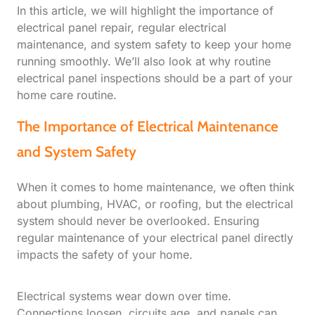
In this article, we will highlight the importance of
electrical panel repair, regular electrical
maintenance, and system safety to keep your home
running smoothly. We’ll also look at why routine
electrical panel inspections should be a part of your
home care routine.
The Importance of Electrical Maintenance
and System Safety
When it comes to home maintenance, we often think
about plumbing, HVAC, or roofing, but the electrical
system should never be overlooked. Ensuring
regular maintenance of your electrical panel directly
impacts the safety of your home.
Electrical systems wear down over time.
Connections loosen, circuits age, and panels can