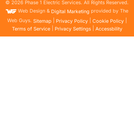
©
2026
Phase 1 Electric Services. All Rights Reserved.
Web Design &
provided by The
Digital Marketing
Web Guys.
|
|
|
Sitemap
Privacy Policy
Cookie Policy
|
|
Terms of Service
Privacy Settings
Accessbility