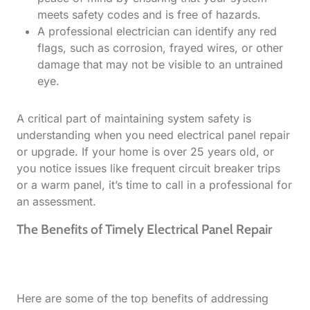
meets safety codes and is free of hazards.
A professional electrician can identify any red
flags, such as corrosion, frayed wires, or other
damage that may not be visible to an untrained
eye.
A critical part of maintaining system safety is
understanding when you need electrical panel repair
or upgrade. If your home is over 25 years old, or
you notice issues like frequent circuit breaker trips
or a warm panel, it’s time to call in a professional for
an assessment.
The Benefits of Timely Electrical Panel Repair
Here are some of the top benefits of addressing