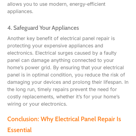
allows you to use modern, energy-efficient
appliances.
4. Safeguard Your Appliances
Another key benefit of electrical panel repair is
protecting your expensive appliances and
electronics. Electrical surges caused by a faulty
panel can damage anything connected to your
home’s power grid. By ensuring that your electrical
panel is in optimal condition, you reduce the risk of
damaging your devices and prolong their lifespan. In
the long run, timely repairs prevent the need for
costly replacements, whether it’s for your home’s
wiring or your electronics.
Conclusion: Why Electrical Panel Repair Is
Essential