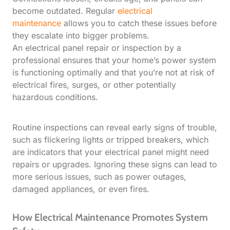
become outdated. Regular
electrical
maintenance
allows you to catch these issues before
they escalate into bigger problems.
An electrical panel repair or inspection by a
professional ensures that your home’s power system
is functioning optimally and that you’re not at risk of
electrical fires, surges, or other potentially
hazardous conditions.
Routine inspections can reveal early signs of trouble,
such as flickering lights or tripped breakers, which
are indicators that your electrical panel might need
repairs or upgrades. Ignoring these signs can lead to
more serious issues, such as power outages,
damaged appliances, or even fires.
How Electrical Maintenance Promotes System