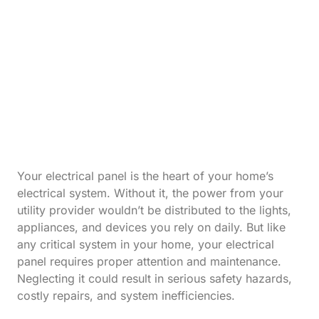
Your electrical panel is the heart of your home’s
electrical system. Without it, the power from your
utility provider wouldn’t be distributed to the lights,
appliances, and devices you rely on daily. But like
any critical system in your home, your electrical
panel requires proper attention and maintenance.
Neglecting it could result in serious safety hazards,
costly repairs, and system inefficiencies.