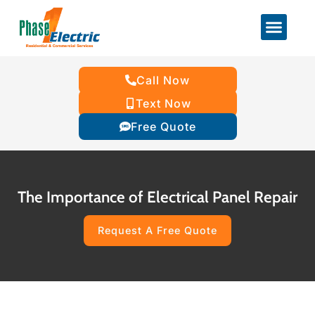
Call Now
Text Now
Free Quote
The Importance of Electrical Panel Repair
Request A Free Quote