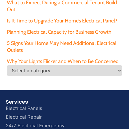
What to Expect During a Commercial Tenant Build
Out
Is It Time to Upgrade Your Home’s Electrical Panel?
Planning Electrical Capacity for Business Growth
5 Signs Your Home May Need Additional Electrical
Outlets
Why Your Lights Flicker and When to Be Concerned
Services
Electrical Panels
Electrical Repair
24/7 Electrical Emergency