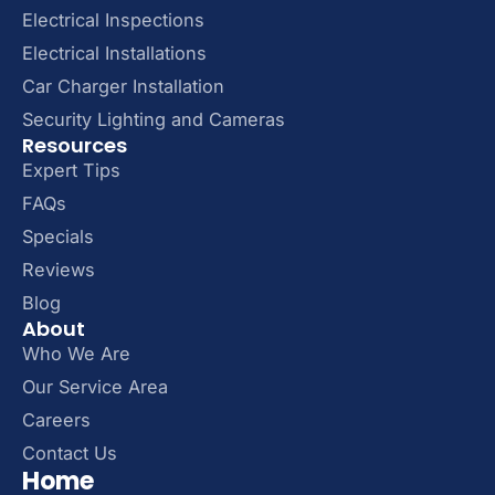
Electrical Inspections
Electrical Installations
Car Charger Installation
Security Lighting and Cameras
Resources
Expert Tips
FAQs
Specials
Reviews
Blog
About
Who We Are
Our Service Area
Careers
Contact Us
Home