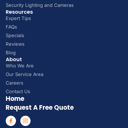
Security Lighting and Cameras
Resources
Expert Tips
FAQs
Specials
Reviews
Blog
About
Who We Are
Our Service Area
Careers
Contact Us
Home
Request A Free Quote