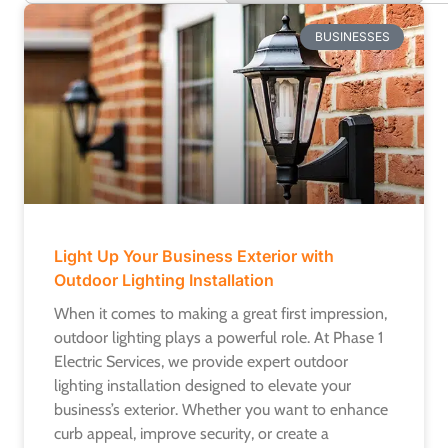
BUSINESSES
Light Up Your Business Exterior with
Outdoor Lighting Installation
When it comes to making a great first impression,
outdoor lighting plays a powerful role. At Phase 1
Electric Services, we provide expert outdoor
lighting installation designed to elevate your
business’s exterior. Whether you want to enhance
curb appeal, improve security, or create a