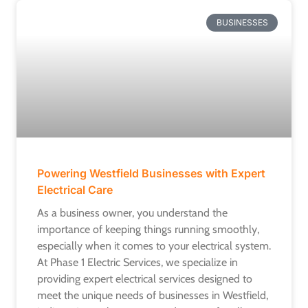
BUSINESSES
Powering Westfield Businesses with Expert
Electrical Care
As a business owner, you understand the
importance of keeping things running smoothly,
especially when it comes to your electrical system.
At Phase 1 Electric Services, we specialize in
providing expert electrical services designed to
meet the unique needs of businesses in Westfield,