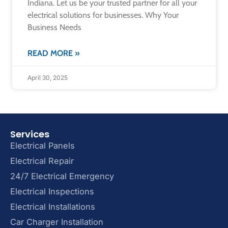
Indiana. Let us be your trusted partner for all your
electrical solutions for businesses. Why Your
Business Needs
READ MORE »
April 30, 2025
Services
Electrical Panels
Electrical Repair
24/7 Electrical Emergency
Electrical Inspections
Electrical Installations
Car Charger Installation