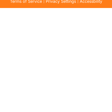
|
|
Terms of Service
Privacy Settings
Accessbility