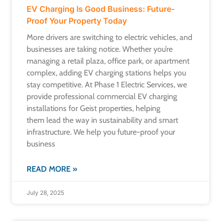
EV Charging Is Good Business: Future-
Proof Your Property Today
More drivers are switching to electric vehicles, and
businesses are taking notice. Whether you’re
managing a retail plaza, office park, or apartment
complex, adding EV charging stations helps you
stay competitive. At Phase 1 Electric Services, we
provide professional commercial EV charging
installations for Geist properties, helping
them lead the way in sustainability and smart
infrastructure. We help you future-proof your
business
READ MORE »
July 28, 2025