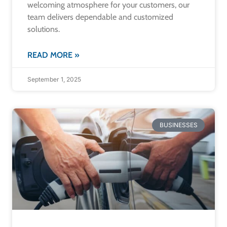
welcoming atmosphere for your customers, our
team delivers dependable and customized
solutions.
READ MORE »
September 1, 2025
BUSINESSES