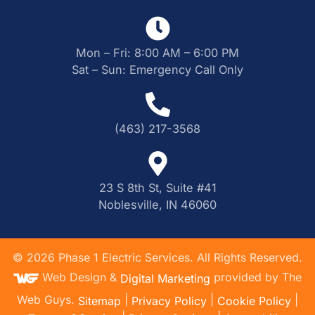
Mon – Fri: 8:00 AM – 6:00 PM
Sat – Sun: Emergency Call Only
(463) 217-3568
23 S 8th St, Suite #41
Noblesville, IN 46060
©
2026
Phase 1 Electric Services. All Rights Reserved.
Web Design &
provided by The
Digital Marketing
Web Guys.
|
|
|
Sitemap
Privacy Policy
Cookie Policy