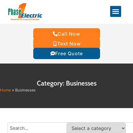
Call Now
Text Now
Free Quote
Category: Businesses
Home
»
Businesses