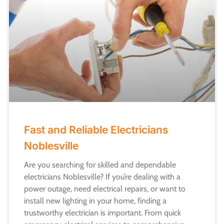
Fast and Reliable Electricians
Noblesville
Are you searching for skilled and dependable
electricians Noblesville? If you’re dealing with a
power outage, need electrical repairs, or want to
install new lighting in your home, finding a
trustworthy electrician is important. From quick