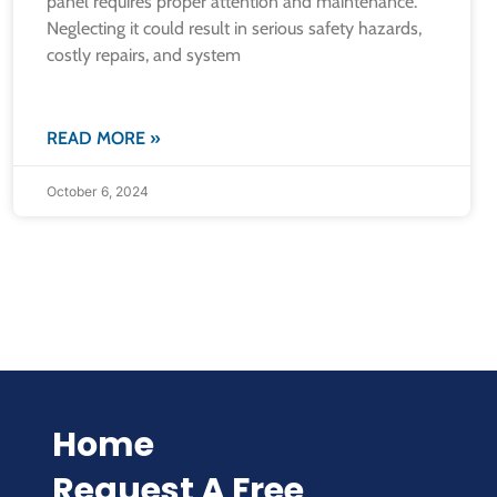
panel requires proper attention and maintenance.
Neglecting it could result in serious safety hazards,
costly repairs, and system
READ MORE »
October 6, 2024
Home
Request A Free