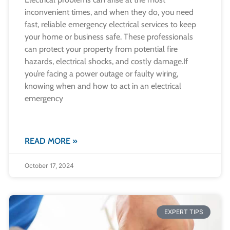
inconvenient times, and when they do, you need
fast, reliable emergency electrical services to keep
your home or business safe. These professionals
can protect your property from potential fire
hazards, electrical shocks, and costly damage.​If
you’re facing a power outage or faulty wiring,
knowing when and how to act in an electrical
emergency
READ MORE »
October 17, 2024
EXPERT TIPS