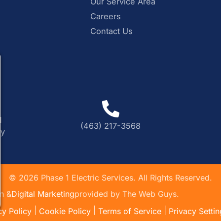
Our Service Area
Careers
Contact Us
M
(463) 217-3568
ly
©
2026
Phase 1 Electric Services. All Rights Reserved.
n &
Digital Marketing
provided by The Web Guys.
|
|
|
cy Policy
Cookie Policy
Terms of Service
Privacy Settin