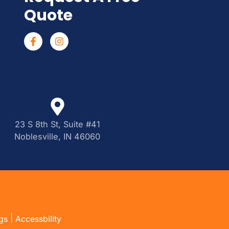
Quote
23 S 8th St, Suite #41
Noblesville, IN 46060
|
gs
Accessbility