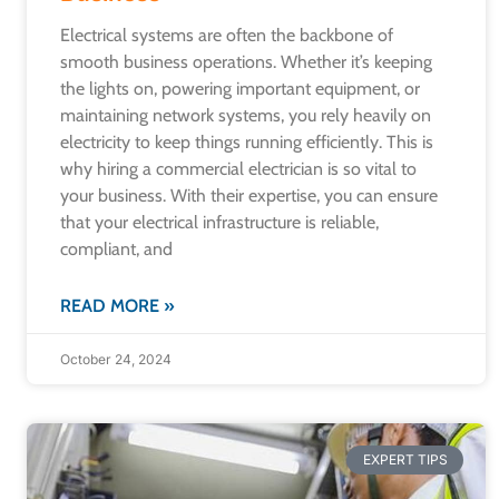
Electrical systems are often the backbone of
smooth business operations. Whether it’s keeping
the lights on, powering important equipment, or
maintaining network systems, you rely heavily on
electricity to keep things running efficiently. This is
why hiring a commercial electrician is so vital to
your business. With their expertise, you can ensure
that your electrical infrastructure is reliable,
compliant, and
READ MORE »
October 24, 2024
EXPERT TIPS