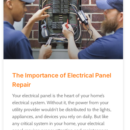
The Importance of Electrical Panel
Repair
Your electrical panel is the heart of your home’s
electrical system. Without it, the power from your
utility provider wouldn’t be distributed to the lights,
appliances, and devices you rely on daily. But like
any critical system in your home, your electrical