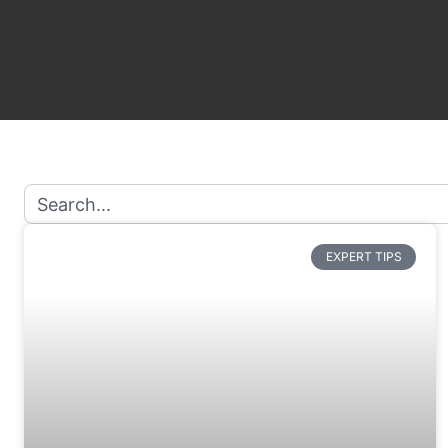
EXPERT TIPS