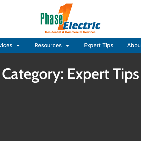
vices
Resources
Expert Tips
Abou
Category: Expert Tips