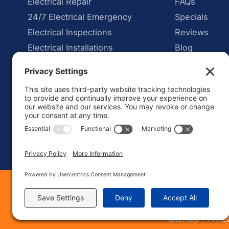
Electrical Repair
FAQs
24/7 Electrical Emergency
Specials
Electrical Inspections
Reviews
Electrical Installations
Blog
Car Charger Installation
Security Lighting and Cameras
Mon – Fri: 8:00 AM – 6:00 P
Sat – Sun: Emergency Call On
Web Desig
|
Sitemap
Priva