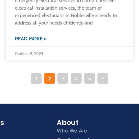
emergency electrical services to comprehensive
electrical installation services, the team of
experienced electricians in Noblesville is ready to
address all your needs efficiently and
READ MORE »
October 8, 2024
1
2
3
4
5
6
es
About
Who We Are