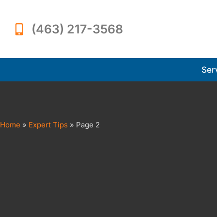
(463) 217-3568
Ser
Home
»
Expert Tips
»
Page 2