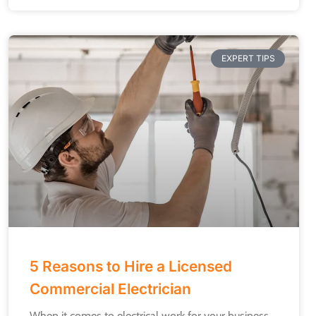
EXPERT TIPS
5 Reasons to Hire a Licensed
Commercial Electrician
When it comes to electrical work for your business,