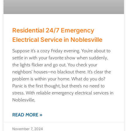
Residential 24/7 Emergency
Electrical Service in Noblesville
Suppose it’s a cozy Friday evening. You’re about to
settle in with your favorite show when suddenly,
the lights flicker and go out. You check your
neighbors’ houses—no blackout there. It’s clear the
problem is within your home. What do you do?
Panic is the first thought, but there’s no need to
stress. With reliable emergency electrical services in
Noblesville,
READ MORE »
November 7, 2024