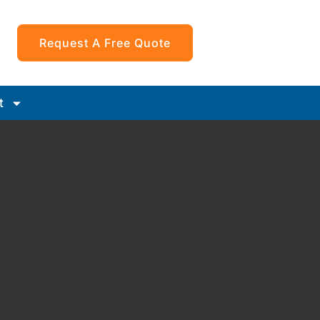
Request A Free Quote
t