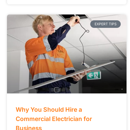
EXPERT TIPS
Why You Should Hire a
Commercial Electrician for
Business