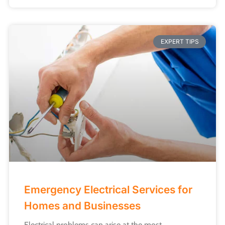
EXPERT TIPS
Emergency Electrical Services for
Homes and Businesses
Electrical problems can arise at the most