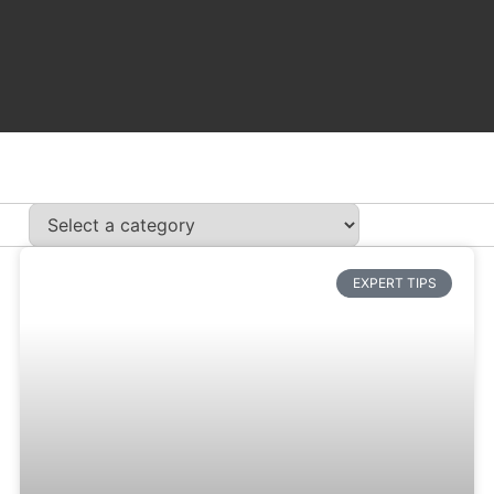
EXPERT TIPS