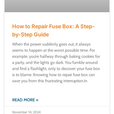
How to Repair Fuse Box: A Step-
by-Step Guide
When the power suddenly goes out, it always
seems to happen at the worst possible time. For
example, you’re halfway through baking cookies for
a party, and the lights go dark. You fumble around
and find a flashlight, only to discover your fuse box
is to blame. Knowing how to repair fuse box can
save you from this frustrating interruption.​In
READ MORE »
November 14, 2024