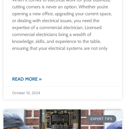
cutting corners is never an option. Whether you’re
opening a new office, upgrading your current space,
or dealing with electrical issues, you need the
expertise of a commercial electrician. Licensed
commercial electricians bring a wealth of
knowledge, skills, and experience to the table,
ensuring that your electrical systems are not only
READ MORE »
October 10, 2024
EXPERT TIPS