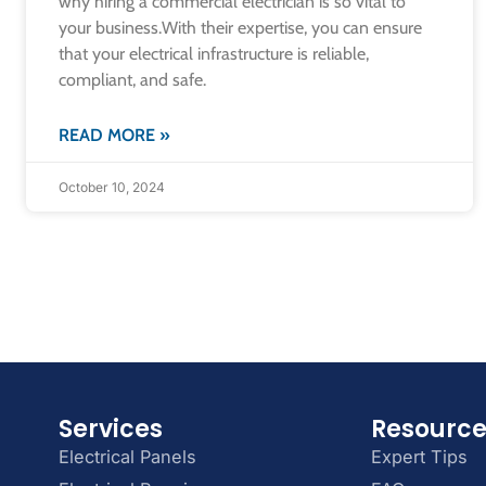
why hiring a commercial electrician is so vital to
your business.​With their expertise, you can ensure
that your electrical infrastructure is reliable,
compliant, and safe.
READ MORE »
October 10, 2024
Services
Resourc
Electrical Panels
Expert Tips