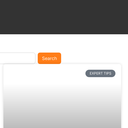
Search
EXPERT TIPS