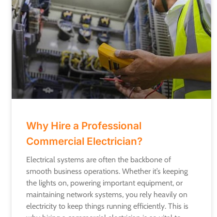
Why Hire a Professional
Commercial Electrician?
Electrical systems are often the backbone of
smooth business operations. Whether it’s keeping
the lights on, powering important equipment, or
maintaining network systems, you rely heavily on
electricity to keep things running efficiently. This is