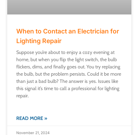
When to Contact an Electrician for
Lighting Repair
Suppose you’re about to enjoy a cozy evening at
home, but when you flip the light switch, the bulb
flickers, dims, and finally goes out. You try replacing
the bulb, but the problem persists. Could it be more
than just a bad bulb? The answer is yes. Issues like
this signal it’s time to call a professional for lighting
repair.
READ MORE »
November 21, 2024