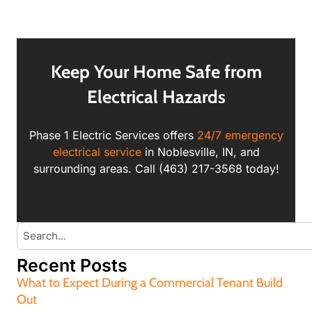
Keep Your Home Safe from
Electrical Hazards
Phase 1 Electric Services offers
24/7 emergency
electrical service
in Noblesville, IN, and
surrounding areas. Call (463) 217-3568 today!
Recent Posts
What to Expect During a Commercial Tenant Build
Out