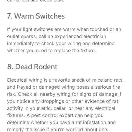
7. Warm Switches
If your light switches are warm when touched or an
outlet sparks, call an experienced electrician
immediately to check your wiring and determine
whether you need to replace the fixture.
8. Dead Rodent​
Electrical wiring is a favorite snack of mice and rats,
and frayed or damaged wiring poses a serious fire
risk. Check all nearby wiring for signs of damage if
you notice any droppings or other evidence of rat
activity in your attic, cellar, or near any electrical
fixtures. A pest control expert can help you
determine whether you have a rat infestation and
remedy the issue if you’re worried about one.