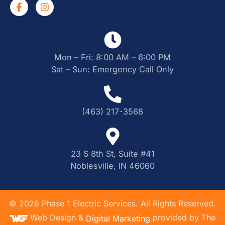
Mon – Fri: 8:00 AM – 6:00 PM
Sat – Sun: Emergency Call Only
(463) 217-3568
23 S 8th St, Suite #41
Noblesville, IN 46060
©
2026
Phase 1 Electric Services. All Rights Reserved.
Web Design &
provided by The
Digital Marketing