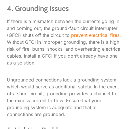
4. Grounding Issues
If there is a mismatch between the currents going in
and coming out, the ground-fault circuit interrupter
(GFCI) shuts off the circuit to
prevent electrical fires
.
Without GFCI in improper grounding, there is a high
risk of fire, burns, shocks, and overheating electrical
cables. Install a GFCI if you don’t already have one
as a solution.
Ungrounded connections lack a grounding system,
which would serve as additional safety. In the event
of a short circuit, grounding provides a channel for
the excess current to flow. Ensure that your
grounding system is adequate and that all
connections are grounded.