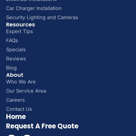
Car Charger Installation
Security Lighting and Cameras
Resources
Expert Tips
FAQs
Specials
Reviews
Blog
About
Who We Are
Our Service Area
Careers
Contact Us
Home
Request A Free Quote