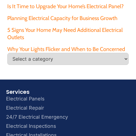
Is It Time to Upgrade Your Home’s Electrical Panel?
Planning Electrical Capacity for Business Growth
5 Signs Your Home May Need Additional Electrical
Outlets
Why Your Lights Flicker and When to Be Concerned
Services
Electrical Panels
Electrical Repair
24/7 Electrical Emergency
Electrical Inspections
Electrical Installations