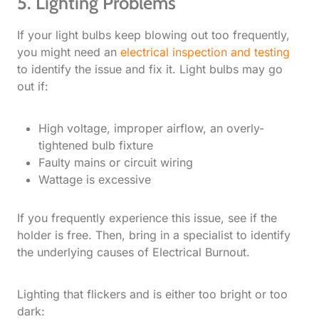
5. Lighting Problems
If your light bulbs keep blowing out too frequently,
you might need an
electrical inspection and testing
to identify the issue and fix it. Light bulbs may go
out if:
High voltage, improper airflow, an overly-
tightened bulb fixture
Faulty mains or circuit wiring
Wattage is excessive
If you frequently experience this issue, see if the
holder is free. Then, bring in a specialist to identify
the underlying causes of Electrical Burnout.
Lighting that flickers and is either too bright or too
dark: