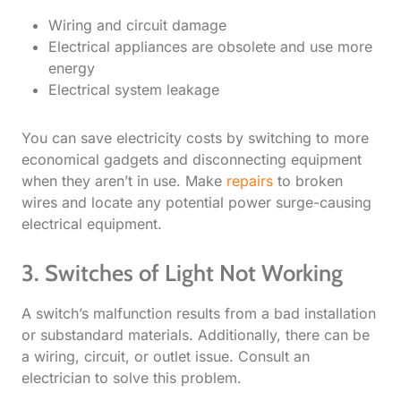
Wiring and circuit damage
Electrical appliances are obsolete and use more
energy
Electrical system leakage
You can save electricity costs by switching to more
economical gadgets and disconnecting equipment
when they aren’t in use. Make
repairs
to broken
wires and locate any potential power surge-causing
electrical equipment.
3. Switches of Light Not Working​
A switch’s malfunction results from a bad installation
or substandard materials. Additionally, there can be
a wiring, circuit, or outlet issue. Consult an
electrician to solve this problem.