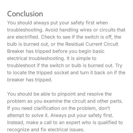
Conclusion
You should always put your safety first when
troubleshooting. Avoid handling wires or circuits that
are electrified. Check to see if the switch is off, the
bulb is burned out, or the Residual Current Circuit
Breaker has tripped before you begin basic
electrical troubleshooting. It is simple to
troubleshoot if the switch or bulb is burned out. Try
to locate the tripped socket and turn it back on if the
breaker has tripped.
You should be able to pinpoint and resolve the
problem as you examine the circuit and other parts.
If you need clarification on the problem, don’t
attempt to solve it. Always put your safety first.
Instead, make a call to an expert who is qualified to
recognize and fix electrical issues.