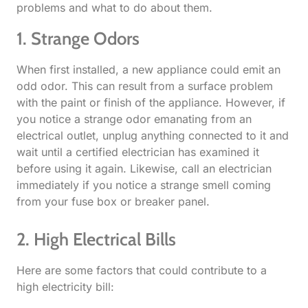
problems and what to do about them.
1. Strange Odors​
When first installed, a new appliance could emit an
odd odor. This can result from a surface problem
with the paint or finish of the appliance. However, if
you notice a strange odor emanating from an
electrical outlet, unplug anything connected to it and
wait until a certified electrician has examined it
before using it again. Likewise, call an electrician
immediately if you notice a strange smell coming
from your fuse box or breaker panel.
2. High Electrical Bills​
Here are some factors that could contribute to a
high electricity bill: