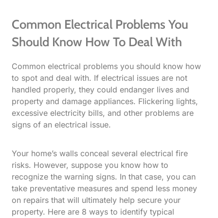
Common Electrical Problems You
Should Know How To Deal With
Common electrical problems you should know how
to spot and deal with. If electrical issues are not
handled properly, they could endanger lives and
property and damage appliances. Flickering lights,
excessive electricity bills, and other problems are
signs of an electrical issue.
Your home’s walls conceal several electrical fire
risks. However, suppose you know how to
recognize the warning signs. In that case, you can
take preventative measures and spend less money
on repairs that will ultimately help secure your
property. Here are 8 ways to identify typical