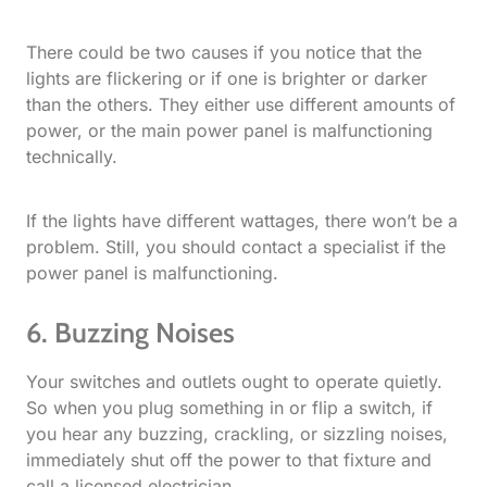
There could be two causes if you notice that the
lights are flickering or if one is brighter or darker
than the others. They either use different amounts of
power, or the main power panel is malfunctioning
technically.
If the lights have different wattages, there won’t be a
problem. Still, you should contact a specialist if the
power panel is malfunctioning.
6. Buzzing Noises
Your switches and outlets ought to operate quietly.
So when you plug something in or flip a switch, if
you hear any buzzing, crackling, or sizzling noises,
immediately shut off the power to that fixture and
call a licensed electrician.