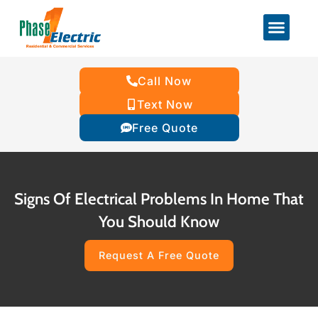
Call Now
Text Now
Free Quote
Signs Of Electrical Problems In Home That
You Should Know
Request A Free Quote