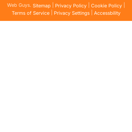
Web Guys.
|
|
|
Sitemap
Privacy Policy
Cookie Policy
|
|
Terms of Service
Privacy Settings
Accessbility