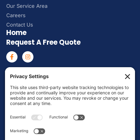
Our Service Area
Careers
Contact Us
Home
Request A Free Quote
Mon – Fri: 8:00 AM – 6:00 PM
Sat – Sun: Emergency Call Only
(463) 217-3568