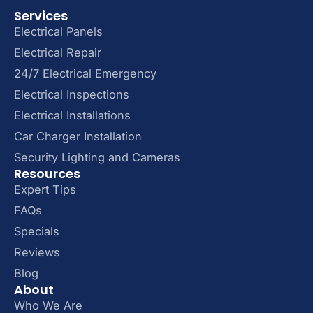
Services
Electrical Panels
Electrical Repair
24/7 Electrical Emergency
Electrical Inspections
Electrical Installations
Car Charger Installation
Security Lighting and Cameras
Resources
Expert Tips
FAQs
Specials
Reviews
Blog
About
Who We Are