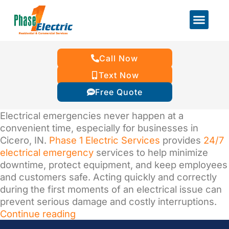
Call Now
Text Now
Free Quote
Electrical emergencies never happen at a
convenient time, especially for businesses in
Cicero, IN.
Phase 1 Electric Services
provides
24/7
electrical emergency
services to help minimize
downtime, protect equipment, and keep employees
and customers safe. Acting quickly and correctly
during the first moments of an electrical issue can
prevent serious damage and costly interruptions.
Continue reading