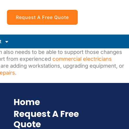
Request A Free Quote
t
em also needs to be able to support those changes
port from experienced
commercial electricians
 are adding workstations, upgrading equipment, or
repairs
.
Home
Request A Free
Quote