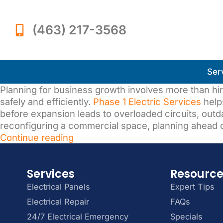
(463) 217-3568
Ser
Planning for business growth involves more than hir
safely and efficiently.
Phase 1 Electric Services
help
before expansion leads to overloaded circuits, ou
reconfiguring a commercial space, planning ahead c
Continue reading
Services
Resourc
Electrical Panels
Expert Tips
Electrical Repair
FAQs
24/7 Electrical Emergency
Specials