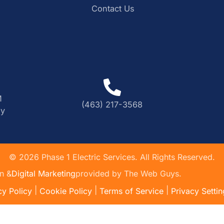
Contact Us
M
(463) 217-3568
ly
©
2026
Phase 1 Electric Services. All Rights Reserved.
n &
Digital Marketing
provided by The Web Guys.
|
|
|
cy Policy
Cookie Policy
Terms of Service
Privacy Settin