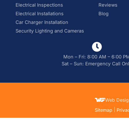
Electrical Inspections
Reviews
Electrical Installations
Blog
Car Charger Installation
Security Lighting and Cameras
Mon – Fri: 8:00 AM – 6:00 P
Sat – Sun: Emergency Call On
Web Desig
|
Sitemap
Priva