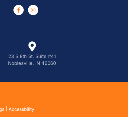
23 S 8th St, Suite #41
Noblesville, IN 46060
|
gs
Accessbility