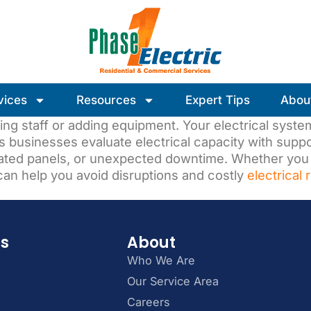
vices
Resources
Expert Tips
Abou
ing staff or adding equipment. Your electrical syst
s businesses evaluate electrical capacity with sup
tdated panels, or unexpected downtime. Whether you
an help you avoid disruptions and costly
electrical 
es
About
Who We Are
Our Service Area
Careers