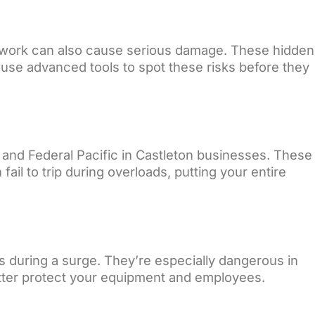
IY work can also cause serious damage. These hidden
e use advanced tools to spot these risks before they
 and Federal Pacific in Castleton businesses. These
il to trip during overloads, putting your entire
s during a surge. They’re especially dangerous in
etter protect your equipment and employees.