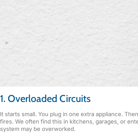
1. Overloaded Circuits
It starts small. You plug in one extra appliance. Th
fires. We often find this in kitchens, garages, or e
system may be overworked.