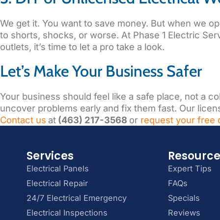
We get it. You want to save money. But when we open 
to shorts, shocks, or worse. At Phase 1 Electric Serv
outlets, it’s time to let a pro take a look.
Let’s Make Your Business Safer
Your business should feel like a safe place, not a c
uncover problems early and fix them fast. Our license
Contact us
at
(463) 217-3568
or
request your free 
Services
Resourc
Electrical Panels
Expert Tips
Electrical Repair
FAQs
24/7 Electrical Emergency
Specials
Electrical Inspections
Reviews