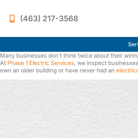
(463) 217-3568
Ser
Many businesses don’t think twice about their wiring—
At
Phase 1 Electric Services
, we inspect businesses 
own an older building or have never had an
electric