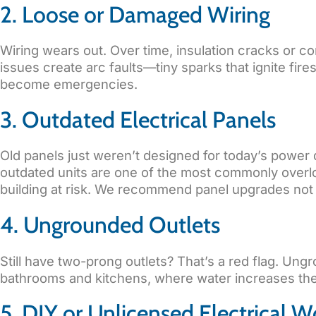
2. Loose or Damaged Wiring
Wiring wears out. Over time, insulation cracks or 
issues create arc faults—tiny sparks that ignite fir
become emergencies.
3. Outdated Electrical Panels
Old panels just weren’t designed for today’s power 
outdated units are one of the most commonly overloo
building at risk. We recommend panel upgrades not j
4. Ungrounded Outlets
Still have two-prong outlets? That’s a red flag. Un
bathrooms and kitchens, where water increases the 
5. DIY or Unlicensed Electrical W