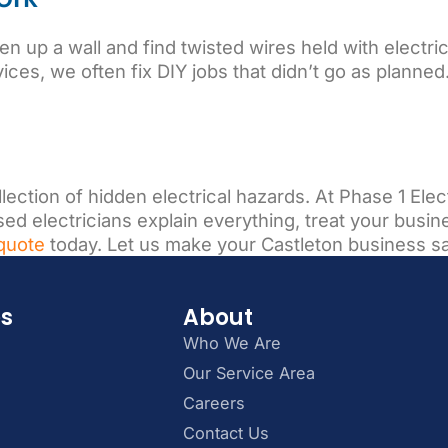
up a wall and find twisted wires held with electrica
ices, we often fix DIY jobs that didn’t go as planned
ollection of hidden electrical hazards. At Phase 1 El
d electricians explain everything, treat your busines
quote
today. Let us make your Castleton business s
es
About
Who We Are
Our Service Area
Careers
Contact Us