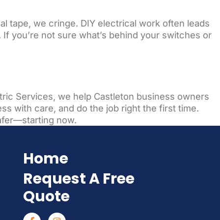
l tape, we cringe. DIY electrical work often leads
. If you’re not sure what’s behind your switches or
ectric Services, we help Castleton business owners
s with care, and do the job right the first time.
afer—starting now.
Home
Request A Free
Quote