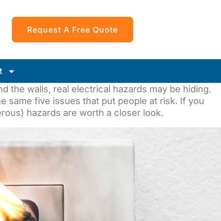
Request A Free Quote
t
d the walls, real electrical hazards may be hiding.
 same five issues that put people at risk. If you
rous) hazards are worth a closer look.