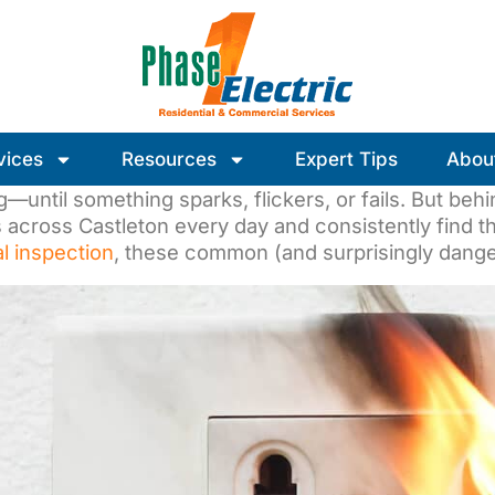
vices
Resources
Expert Tips
Abou
until something sparks, flickers, or fails. But behin
across Castleton every day and consistently find the
al inspection
, these common (and surprisingly dange