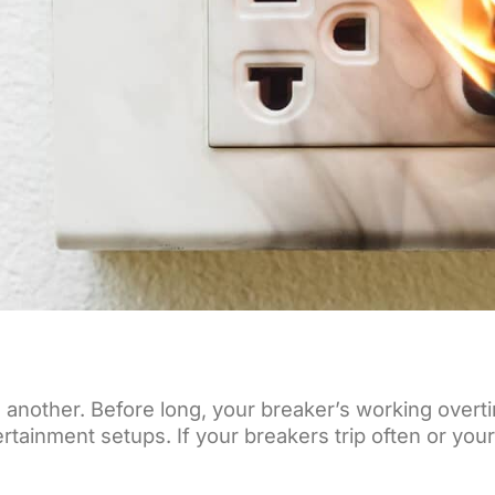
en another. Before long, your breaker’s working over
ntertainment setups. If your breakers trip often or y