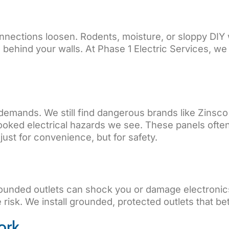
connections loosen. Rodents, moisture, or sloppy D
es behind your walls. At Phase 1 Electric Services, w
demands. We still find dangerous brands like Zinsco
ked electrical hazards we see. These panels often fa
ust for convenience, but for safety.
grounded outlets can shock you or damage electronic
risk. We install grounded, protected outlets that b
ork