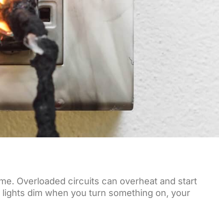
time. Overloaded circuits can overheat and start
our lights dim when you turn something on, your