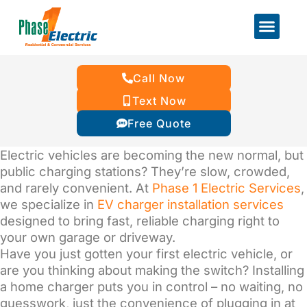
Call Now
Text Now
Free Quote
Electric vehicles are becoming the new normal, but
public charging stations? They’re slow, crowded,
and rarely convenient. At
Phase 1 Electric Services
,
we specialize in
EV charger installation services
designed to bring fast, reliable charging right to
your own garage or driveway.
Have you just gotten your first electric vehicle, or
are you thinking about making the switch? Installing
a home charger puts you in control – no waiting, no
guesswork, just the convenience of plugging in at