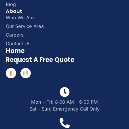
Blog
About
Who We Are
Our Service Area
Careers
Contact Us
Home
Request A Free Quote
Mon – Fri: 8:00 AM – 6:00 PM
Sat – Sun: Emergency Call Only