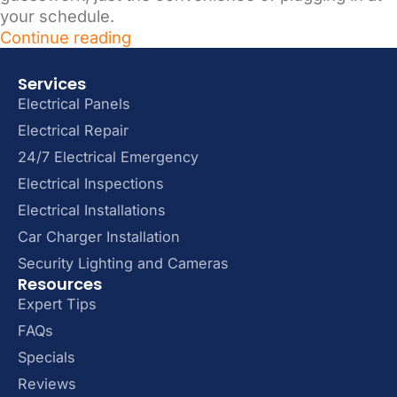
your schedule.
Continue reading
Services
Electrical Panels
Electrical Repair
24/7 Electrical Emergency
Electrical Inspections
Electrical Installations
Car Charger Installation
Security Lighting and Cameras
Resources
Expert Tips
FAQs
Specials
Reviews