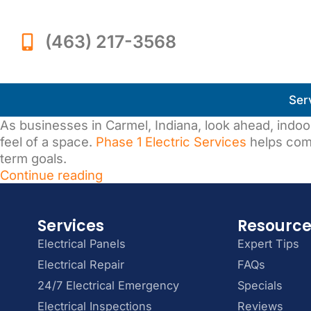
(463) 217-3568
Ser
As businesses in Carmel, Indiana, look ahead, indoor 
feel of a space.
Phase 1 Electric Services
helps com
term goals.
Continue reading
Services
Resourc
Electrical Panels
Expert Tips
Electrical Repair
FAQs
24/7 Electrical Emergency
Specials
Electrical Inspections
Reviews