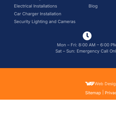
Electrical Installations
Blog
Car Charger Installation
Security Lighting and Cameras
Mon – Fri: 8:00 AM – 6:00 P
Sat – Sun: Emergency Call On
Web Desig
|
Sitemap
Priva