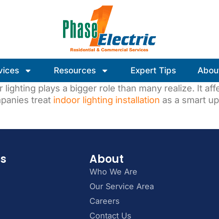
vices
Resources
Expert Tips
Abou
lighting plays a bigger role than many realize. It af
panies treat
indoor lighting installation
as a smart up
es
About
Who We Are
Our Service Area
Careers
Contact Us