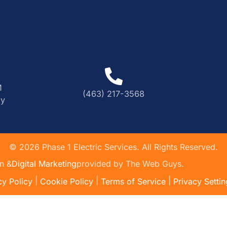
M
(463) 217-3568
ly
©
2026
Phase 1 Electric Services. All Rights Reserved.
n &
Digital Marketing
provided by The Web Guys.
|
|
|
cy Policy
Cookie Policy
Terms of Service
Privacy Settin