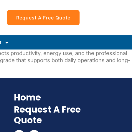
Request A Free Quote
t
fects productivity, energy use, and the professional
grade that supports both daily operations and long-
Home
Request A Free
Quote