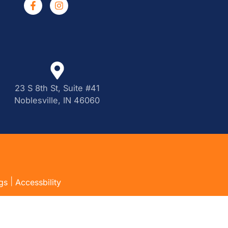
23 S 8th St, Suite #41
Noblesville, IN 46060
|
gs
Accessbility