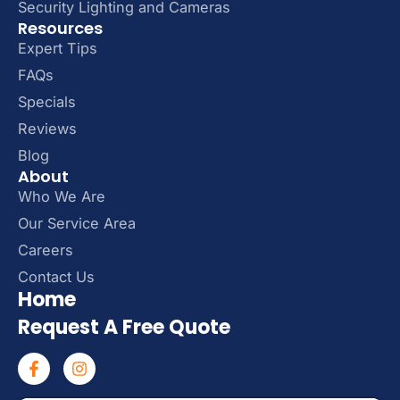
Security Lighting and Cameras
Resources
Expert Tips
FAQs
Specials
Reviews
Blog
About
Who We Are
Our Service Area
Careers
Contact Us
Home
Request A Free Quote