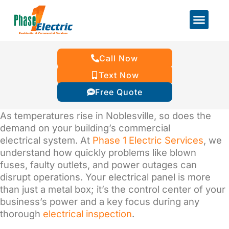
Call Now
Text Now
Free Quote
As temperatures rise in Noblesville, so does the
demand on your building’s commercial
electrical system. At
Phase 1 Electric Services
, we
understand how quickly problems like blown
fuses, faulty outlets, and power outages can
disrupt operations. Your electrical panel is more
than just a metal box; it’s the control center of your
business’s power and a key focus during any
thorough
electrical inspection
.