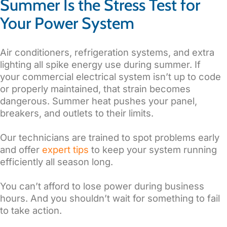
Summer Is the Stress Test for
Your Power System
Air conditioners, refrigeration systems, and extra
lighting all spike energy use during summer. If
your commercial electrical system isn’t up to code
or properly maintained, that strain becomes
dangerous. Summer heat pushes your panel,
breakers, and outlets to their limits.
Our technicians are trained to spot problems early
and offer
expert tips
to keep your system running
efficiently all season long.
You can’t afford to lose power during business
hours. And you shouldn’t wait for something to fail
to take action.