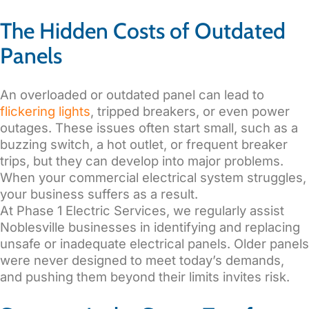
The Hidden Costs of Outdated
Panels
An overloaded or outdated panel can lead to
flickering lights
, tripped breakers, or even power
outages. These issues often start small, such as a
buzzing switch, a hot outlet, or frequent breaker
trips, but they can develop into major problems.
When your commercial electrical system struggles,
your business suffers as a result.
At Phase 1 Electric Services, we regularly assist
Noblesville businesses in identifying and replacing
unsafe or inadequate electrical panels. Older panels
were never designed to meet today’s demands,
and pushing them beyond their limits invites risk.