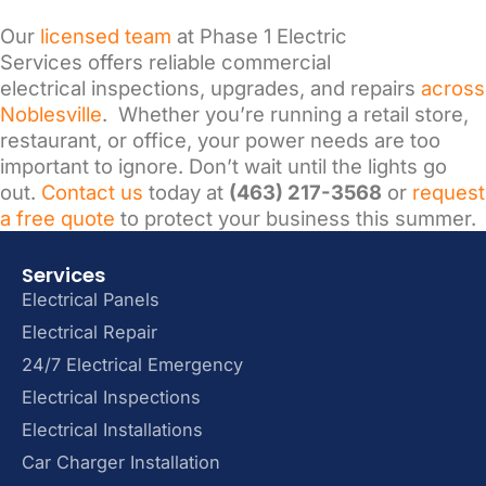
Our
licensed team
at Phase 1 Electric
Services offers reliable commercial
electrical inspections, upgrades, and repairs
across
Noblesville
. Whether you’re running a retail store,
restaurant, or office, your power needs are too
important to ignore. Don’t wait until the lights go
out.
Contact us
today at
(463) 217-3568
or
request
a free quote
to protect your business this summer.
Services
Electrical Panels
Electrical Repair
24/7 Electrical Emergency
Electrical Inspections
Electrical Installations
Car Charger Installation