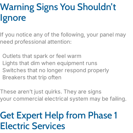
Warning Signs You Shouldn’t
Ignore
If you notice any of the following, your panel may
need professional attention:
Outlets that spark or feel warm
Lights that dim when equipment runs
Switches that no longer respond properly
Breakers that trip often
These aren’t just quirks. They are signs
your commercial electrical system may be failing.
Get Expert Help from Phase 1
Electric Services