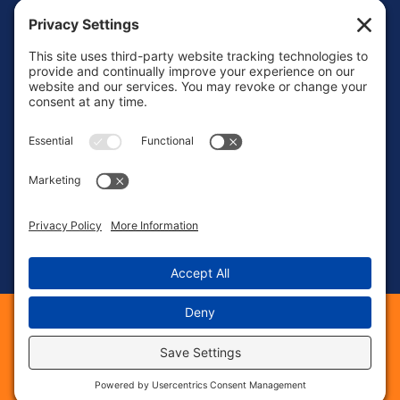
Mon – Fri: 8:00 AM – 6:00 PM
Sat – Sun: Emergency Call Only
(463) 217-3568
23 S 8th St, Suite #41
Noblesville, IN 46060
©
2026
Phase 1 Electric Services. All Rights Reserved.
Web Design &
provided by The
Digital Marketing
Web Guys.
|
|
|
Sitemap
Privacy Policy
Cookie Policy
|
|
Terms of Service
Privacy Settings
Accessbility