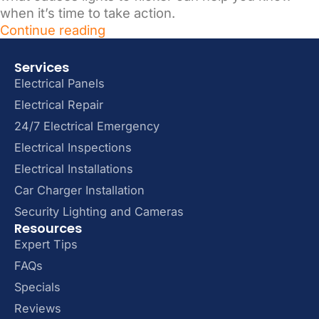
when it’s time to take action.
Continue reading
Services
Electrical Panels
Electrical Repair
24/7 Electrical Emergency
Electrical Inspections
Electrical Installations
Car Charger Installation
Security Lighting and Cameras
Resources
Expert Tips
FAQs
Specials
Reviews