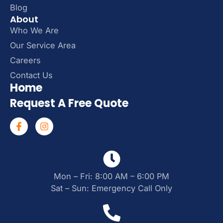
Blog
About
Who We Are
Our Service Area
Careers
Contact Us
Home
Request A Free Quote
Mon – Fri: 8:00 AM – 6:00 PM
Sat – Sun: Emergency Call Only