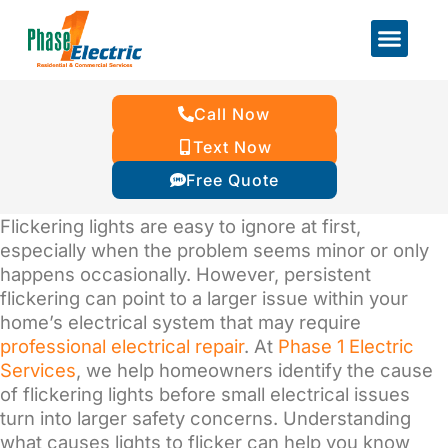
Call Now
Text Now
Free Quote
Flickering lights are easy to ignore at first,
especially when the problem seems minor or only
happens occasionally. However, persistent
flickering can point to a larger issue within your
home’s electrical system that may require
professional electrical repair
. At
Phase 1 Electric
Services
, we help homeowners identify the cause
of flickering lights before small electrical issues
turn into larger safety concerns. Understanding
what causes lights to flicker can help you know