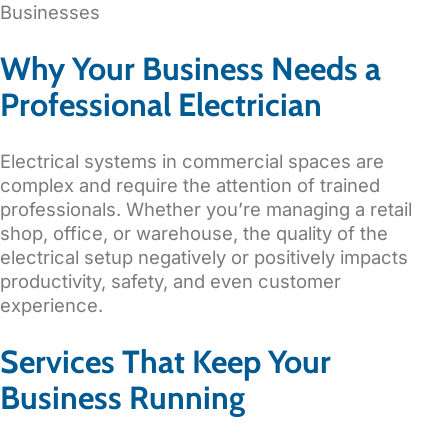
Why Your Business Needs a
Professional Electrician
Electrical systems in commercial spaces are
complex and require the attention of trained
professionals. Whether you’re managing a retail
shop, office, or warehouse, the quality of the
electrical setup negatively or positively impacts
productivity, safety, and even customer
experience.
Services That Keep Your
Business Running