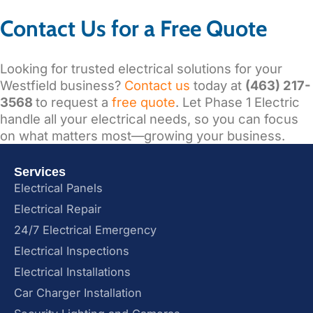
Contact Us for a Free Quote
Looking for trusted electrical solutions for your
Westfield business?
Contact us
today at
(463) 217-
3568
to request a
free quote
. Let Phase 1 Electric
handle all your electrical needs, so you can focus
on what matters most—growing your business.
Services
Electrical Panels
Electrical Repair
24/7 Electrical Emergency
Electrical Inspections
Electrical Installations
Car Charger Installation