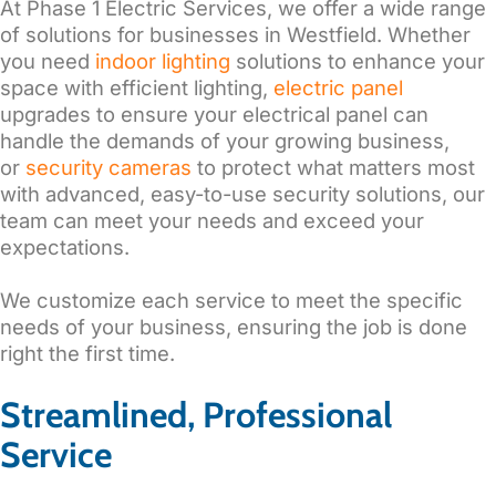
At Phase 1 Electric Services, we offer a wide range
of solutions for businesses in Westfield.
Whether
you need
indoor lighting
solutions to enhance your
space with efficient lighting,
electric panel
upgrades to ensure your electrical panel can
handle the demands of your growing business,
or
security cameras
to protect what matters most
with advanced, easy-to-use security solutions, our
team can meet your needs and exceed your
expectations.
We customize each service to meet the specific
needs of your business, ensuring the job is done
right the first time.
Streamlined, Professional
Service