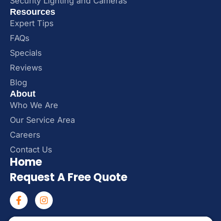
Security Lighting and Cameras
Resources
Expert Tips
FAQs
Specials
Reviews
Blog
About
Who We Are
Our Service Area
Careers
Contact Us
Home
Request A Free Quote