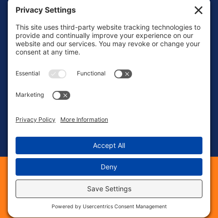
Mon – Fri: 8:00 AM – 6:00 PM
Sat – Sun: Emergency Call Only
(463) 217-3568
23 S 8th St, Suite #41
Noblesville, IN 46060
©
2026
Phase 1 Electric Services. All Rights Reserved.
Web Design &
provided by The
Digital Marketing
Web Guys.
|
|
|
Sitemap
Privacy Policy
Cookie Policy
|
|
Terms of Service
Privacy Settings
Accessbility