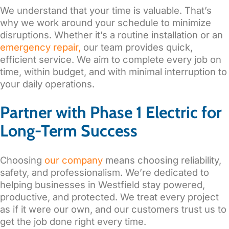
We understand that your time is valuable. That’s
why we work around your schedule to minimize
disruptions. Whether it’s a routine installation or an
emergency repair,
our team provides quick,
efficient service. We aim to complete every job on
time, within budget, and with minimal interruption to
your daily operations.
Partner with Phase 1 Electric for
Long-Term Success
Choosing
our company
means choosing reliability,
safety, and professionalism. We’re dedicated to
helping businesses in Westfield stay powered,
productive, and protected. We treat every project
as if it were our own, and our customers trust us to
get the job done right every time.