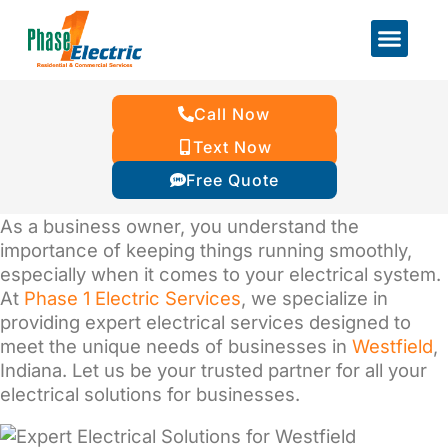
Call Now
Text Now
Free Quote
As a business owner, you understand the
importance of keeping things running smoothly,
especially when it comes to your electrical system.
At
Phase 1 Electric Services
, we specialize in
providing expert electrical services designed to
meet the unique needs of businesses in
Westfield
,
Indiana. Let us be your trusted partner for all your
electrical solutions for businesses.