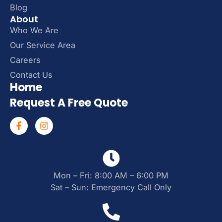
Blog
About
Who We Are
Our Service Area
Careers
Contact Us
Home
Request A Free Quote
Mon – Fri: 8:00 AM – 6:00 PM
Sat – Sun: Emergency Call Only