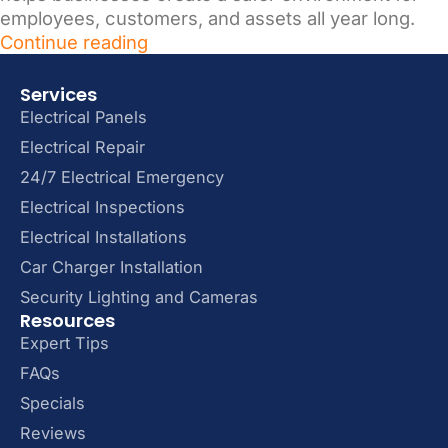
employees, customers, and assets all year long.
Continue reading
Services
Electrical Panels
Electrical Repair
24/7 Electrical Emergency
Electrical Inspections
Electrical Installations
Car Charger Installation
Security Lighting and Cameras
Resources
Expert Tips
FAQs
Specials
Reviews