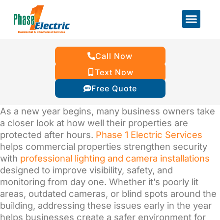
Call Now
Text Now
Free Quote
As a new year begins, many business owners take
a closer look at how well their properties are
protected after hours.
Phase 1 Electric Services
helps commercial properties strengthen security
with
professional lighting and camera installations
designed to improve visibility, safety, and
monitoring from day one. Whether it’s poorly lit
areas, outdated cameras, or blind spots around the
building, addressing these issues early in the year
helps businesses create a safer environment for