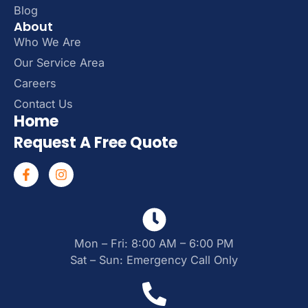
Blog
About
Who We Are
Our Service Area
Careers
Contact Us
Home
Request A Free Quote
Mon – Fri: 8:00 AM – 6:00 PM
Sat – Sun: Emergency Call Only