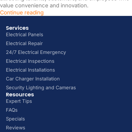
value convenience and innovation.
Continue reading
Services
Electrical Panels
Electrical Repair
24/7 Electrical Emergency
Electrical Inspections
Electrical Installations
Car Charger Installation
Security Lighting and Cameras
Resources
Expert Tips
FAQs
Specials
Reviews