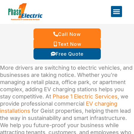
Call Now
Text Now
Free Quote
More drivers are switching to electric vehicles, and
businesses are taking notice. Whether you’re
managing a retail plaza, office park, or apartment
complex, adding EV charging stations helps you
stay competitive. At
Phase 1 Electric Services
, we
provide professional commercial
EV charging
installations
for Geist
properties, helping them
lead
the way in sustainability and smart infrastructure.
We help you future-proof your business while
attracting tenants, customers, and employees who