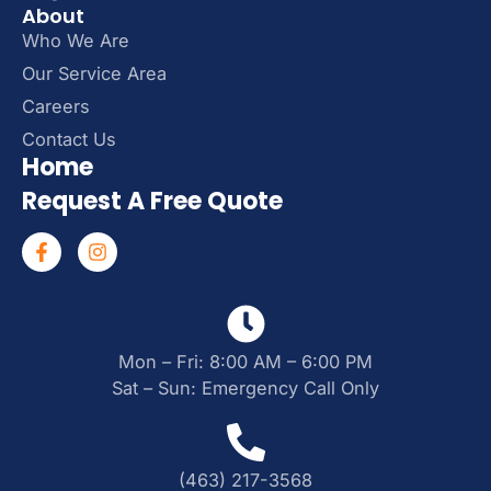
About
Who We Are
Our Service Area
Careers
Contact Us
Home
Request A Free Quote
Mon – Fri: 8:00 AM – 6:00 PM
Sat – Sun: Emergency Call Only
(463) 217-3568