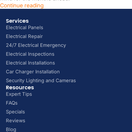
Continue reading
Services
Electrical Panels
Electrical Repair
24/7 Electrical Emergency
Electrical Inspections
Electrical Installations
Car Charger Installation
Security Lighting and Cameras
Resources
Expert Tips
FAQs
Specials
Reviews
Blog