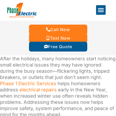
Call Now
Text Now
Free Quote
After the holidays, many homeowners start noticing
small electrical issues they may have ignored
during the busy season—flickering lights, tripped
breakers, or outlets that just don’t seem right.
Phase 1 Electric Services
helps homeowners
address
electrical repairs
early in the New Year,
when increased winter use often reveals hidden
problems. Addressing these issues now helps
improve safety, system performance, and peace of
mind for the months ahead.