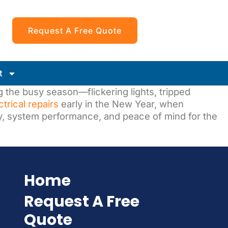
Request A Free Quote
t
 the busy season—flickering lights, tripped
ctrical repairs
early in the New Year, when
y, system performance, and peace of mind for the
Home
Request A Free
Quote