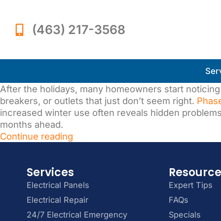
(463) 217-3568
Ser
After the holidays, many homeowners start noticing 
breakers, or outlets that just don’t seem right.
Phase
increased winter use often reveals hidden problem
months ahead.
Continue reading
Services
Resourc
Electrical Panels
Expert Tips
Electrical Repair
FAQs
24/7 Electrical Emergency
Specials