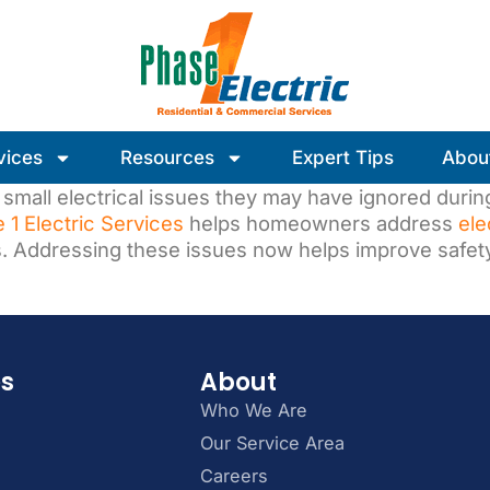
vices
Resources
Expert Tips
Abou
small electrical issues they may have ignored during
 1 Electric Services
helps homeowners address
ele
s. Addressing these issues now helps improve safet
es
About
Who We Are
Our Service Area
Careers