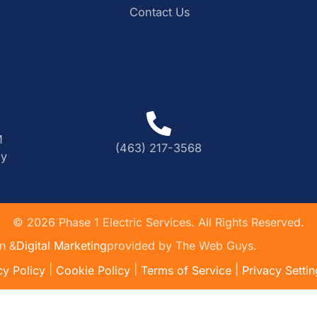
Contact Us
M
(463) 217-3568
ly
©
2026
Phase 1 Electric Services. All Rights Reserved.
n &
Digital Marketing
provided by The Web Guys.
|
|
|
cy Policy
Cookie Policy
Terms of Service
Privacy Settin