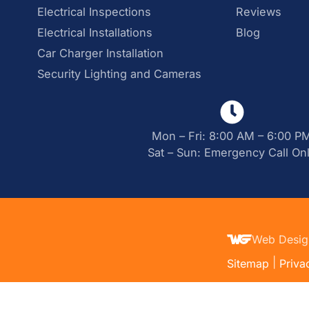
Electrical Inspections
Reviews
Electrical Installations
Blog
Car Charger Installation
Security Lighting and Cameras
Mon – Fri: 8:00 AM – 6:00 P
Sat – Sun: Emergency Call On
Web Desig
|
Sitemap
Priva