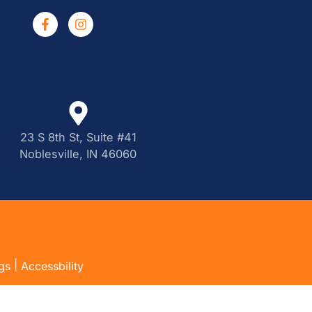
23 S 8th St, Suite #41
Noblesville, IN 46060
|
gs
Accessbility