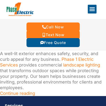
Call Now
Text Now
Free Quote
A well-lit exterior enhances safety, security, and
curb appeal for any business.
Phase 1 Electric
Services
provides commercial
landscape lighting
that transforms outdoor spaces while protecting
your property. Our team helps businesses create
inviting, professional environments for clients and
employees.
Continue reading
Services