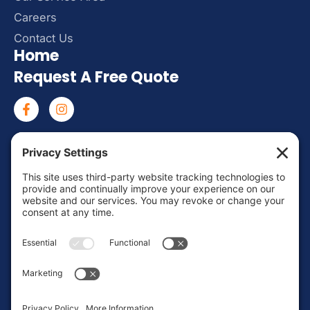
Careers
Contact Us
Home
Request A Free Quote
Mon – Fri: 8:00 AM – 6:00 PM
Sat – Sun: Emergency Call Only
(463) 217-3568