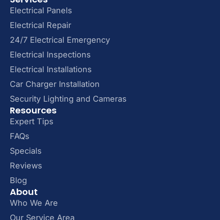
Electrical Panels
Electrical Repair
24/7 Electrical Emergency
Electrical Inspections
Electrical Installations
Car Charger Installation
Security Lighting and Cameras
Resources
Expert Tips
FAQs
Specials
Reviews
Blog
About
Who We Are
Our Service Area