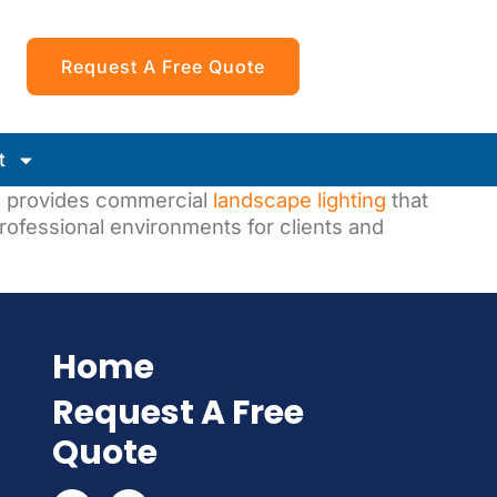
Request A Free Quote
t
s
provides commercial
landscape lighting
that
rofessional environments for clients and
Home
Request A Free
Quote