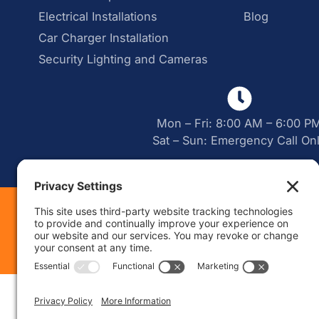
Electrical Installations
Blog
Car Charger Installation
Security Lighting and Cameras
Mon – Fri: 8:00 AM – 6:00 P
Sat – Sun: Emergency Call On
Web Desig
|
Sitemap
Priva