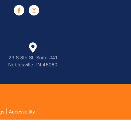
23 S 8th St, Suite #41
Noblesville, IN 46060
|
gs
Accessbility