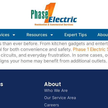
vices
Resources
Expert Tips
Abou
 than ever before. From kitchen gadgets and enter
al for both convenience and safety.
Phase 1 Electric
d circuits, and everyday frustration. In some cases, 
 signs your home may benefit from additional outlets.
es
About
Who We Are
Our Service Area
Careers