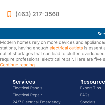
(463) 217-3568
Ser
Modern homes rely on more devices and appliances
stations, having enough
electrical outlets
is essenti
outlet shortages that can lead to clutter, overloade
require professional electrical repair. Here are five
Continue reading
Services
Resourc
Electrical Panels
Expert Tips
Electrical Repair
FAQs
24/7 Electrical Emergency
Specials