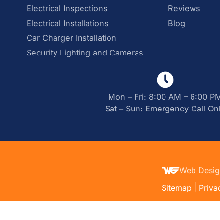
Electrical Inspections
Reviews
Electrical Installations
Blog
Car Charger Installation
Security Lighting and Cameras
Mon – Fri: 8:00 AM – 6:00 P
Sat – Sun: Emergency Call On
Web Desig
|
Sitemap
Priva