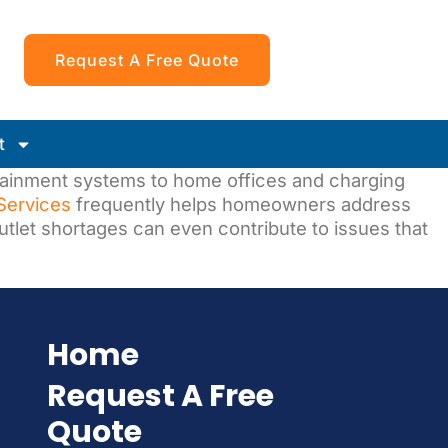
Request A Free Quote
t
tainment systems to home offices and charging
 Services
frequently helps homeowners address
outlet shortages can even contribute to issues that
Home
Request A Free
Quote