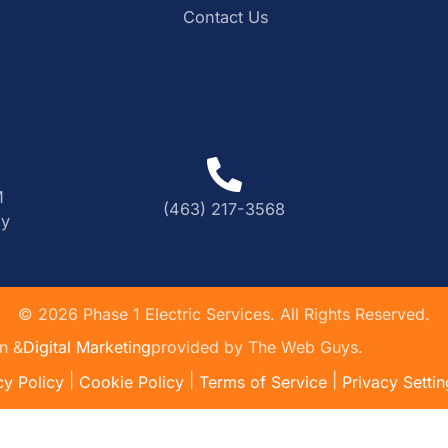
Contact Us
M
(463) 217-3568
ly
©
2026
Phase 1 Electric Services. All Rights Reserved.
n &
Digital Marketing
provided by The Web Guys.
|
|
|
cy Policy
Cookie Policy
Terms of Service
Privacy Settin