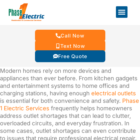
Call Now
Text Now
Free Quote
Modern homes rely on more devices and
appliances than ever before. From kitchen gadgets
and entertainment systems to home offices and
charging stations, having enough
electrical outlets
is essential for both convenience and safety.
Phase
1 Electric Services
frequently helps homeowners
address outlet shortages that can lead to clutter,
overloaded circuits, and everyday frustration. In
some cases, outlet shortages can even contribute
to issues that require professional electrical repair.