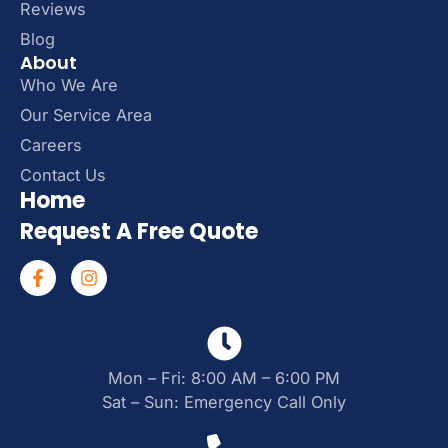
Reviews
Blog
About
Who We Are
Our Service Area
Careers
Contact Us
Home
Request A Free Quote
Mon – Fri: 8:00 AM – 6:00 PM
Sat – Sun: Emergency Call Only