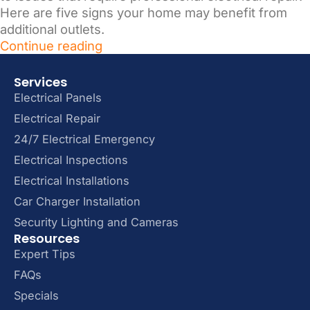
Here are five signs your home may benefit from
additional outlets.
Continue reading
Services
Electrical Panels
Electrical Repair
24/7 Electrical Emergency
Electrical Inspections
Electrical Installations
Car Charger Installation
Security Lighting and Cameras
Resources
Expert Tips
FAQs
Specials