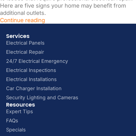
Here are five signs your home may benefit from
additional outlets.
Continue reading
Services
Electrical Panels
Electrical Repair
24/7 Electrical Emergency
Electrical Inspections
Electrical Installations
Car Charger Installation
Security Lighting and Cameras
Resources
Expert Tips
FAQs
Specials