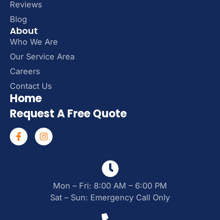
Reviews
Blog
About
Who We Are
Our Service Area
Careers
Contact Us
Home
Request A Free Quote
Mon – Fri: 8:00 AM – 6:00 PM
Sat – Sun: Emergency Call Only