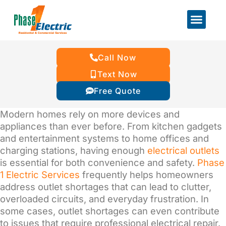
Call Now
Text Now
Free Quote
Modern homes rely on more devices and
appliances than ever before. From kitchen gadgets
and entertainment systems to home offices and
charging stations, having enough
electrical outlets
is essential for both convenience and safety.
Phase
1 Electric Services
frequently helps homeowners
address outlet shortages that can lead to clutter,
overloaded circuits, and everyday frustration. In
some cases, outlet shortages can even contribute
to issues that require professional electrical repair.